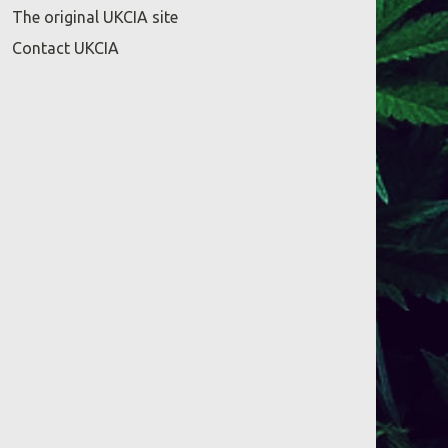
The original UKCIA site
Contact UKCIA