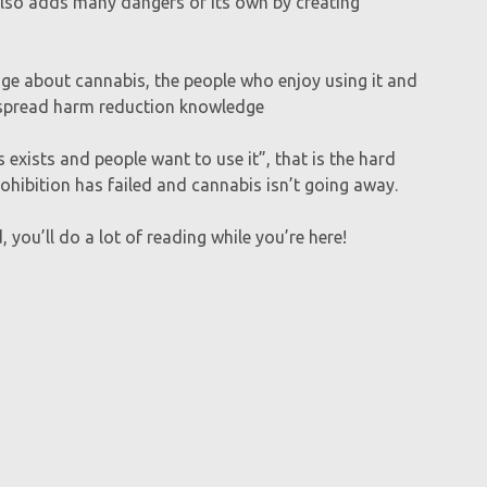
n also adds many dangers of its own by creating
ge about cannabis, the people who enjoy using it and
o spread harm reduction knowledge
exists and people want to use it”, that is the hard
ohibition has failed and cannabis isn’t going away.
 you’ll do a lot of reading while you’re here!