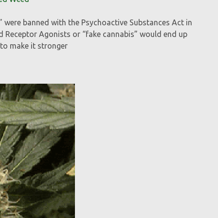
s” were banned with the Psychoactive Substances Act in
d Receptor Agonists or “fake cannabis” would end up
to make it stronger