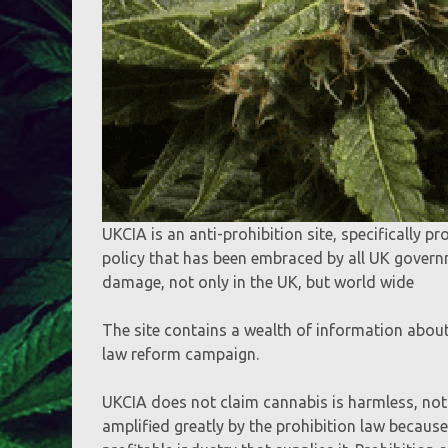
UKCIA is an anti-prohibition site, specifically p
policy that has been embraced by all UK govern
damage, not only in the UK, but world wide
The site contains a wealth of information abou
law reform campaign.
UKCIA does not claim cannabis is harmless, not
amplified greatly by the prohibition law because