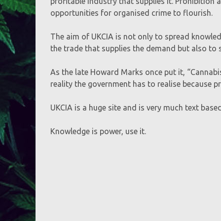
profitable industry that supplies it. Prohibitio
opportunities for organised crime to flourish.
The aim of UKCIA is not only to spread knowled
the trade that supplies the demand but also t
As the late Howard Marks once put it, “Cannabis 
reality the government has to realise because pr
UKCIA is a huge site and is very much text based,
Knowledge is power, use it.