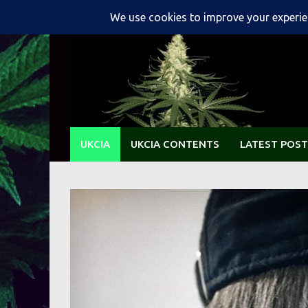
Skip
to
content
UKCIA
UKCIA CONTENTS
LATEST POST