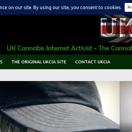
S
THE ORIGINAL UKCIA SITE
CONTACT UKCIA