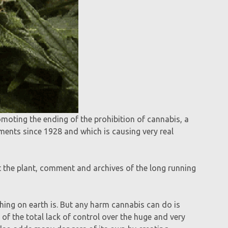
romoting the ending of the prohibition of cannabis, a
ments since 1928 and which is causing very real
t the plant, comment and archives of the long running
hing on earth is. But any harm cannabis can do is
 of the total lack of control over the huge and very