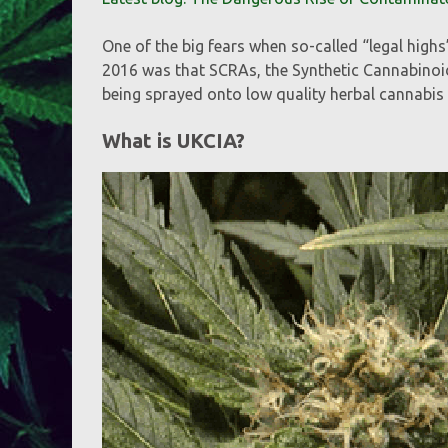
One of the big fears when so-called “legal high
2016 was that SCRAs, the Synthetic Cannabinoi
being sprayed onto low quality herbal cannabis 
What is UKCIA?