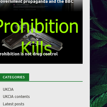
overnment propaganda and the BBC
rohibition is not drug control
CATEGORIES
UKCIA
UKCIA contents
Latest posts