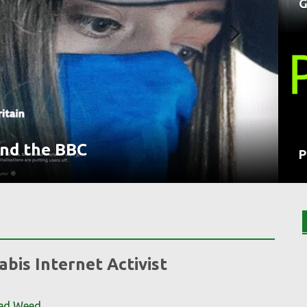
G
nd the BBC
trol
ntaminated Weed
y
P
bis Internet Activist
ted Weed