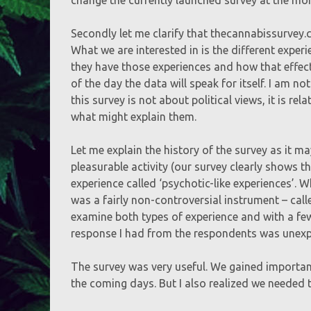
Secondly let me clarify that thecannabissurvey.c
What we are interested in is the different expe
they have those experiences and how that effect
of the day the data will speak for itself. I am 
this survey is not about political views, it is r
what might explain them.
Let me explain the history of the survey as it m
pleasurable activity (our survey clearly shows t
experience called ‘psychotic-like experiences’. W
was a fairly non-controversial instrument – cal
examine both types of experience and with a few 
response I had from the respondents was unexp
The survey was very useful. We gained importan
the coming days. But I also realized we needed t