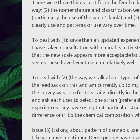
There were three things I got from the feedback:
way; (2) the nomenclature and classification we
(particularly the use of the work ‘skunk’) and (3)
clearly use and patterns of use vary over time.
To deal with (1): since then an updated experien
I have taken consultation with cannabis activis
that the new scale appears more acceptable to u
seems these have been taken up relatively well.
To deal with (2) (the way we talk about types of 
the feedback on this and am currently up to my 
the survey was to refer to strains directly in th
and ask each user to select one strain (prefera
experiences they have using that particular stra
difference or if it’s the chemical composition wh
Issue (3) (talking about pattern of cannabis use 
Like you have mentioned Derek people have a ver