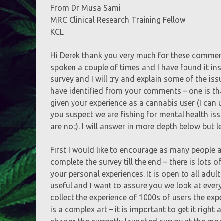
From Dr Musa Sami
MRC Clinical Research Training Fellow
KCL
Hi Derek thank you very much for these comment
spoken a couple of times and I have found it in
survey and I will try and explain some of the is
have identified from your comments – one is th
given your experience as a cannabis user (I can 
you suspect we are fishing for mental health is
are not). I will answer in more depth below but le
First I would like to encourage as many people as
complete the survey till the end – there is lots
your personal experiences. It is open to all adul
useful and I want to assure you we look at eve
collect the experience of 1000s of users the ex
is a complex art – it is important to get it right
change the currently launched survey at the mo