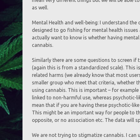
as well.
Mental Health and well-being: I understand the 
designed to go fishing for mental health issues 
actually want to know is whether having mental
cannabis.
Similarly there are some questions to screen if
(again this is from a standardized scale). This
related harms (we already know that most users d
smaller group who meet that criteria, whether t
using cannabis. This is important – for example
linked to non-harmful use, whereas psychotic-li
mean that if you are having these psychotic-like
This might be an important way for people to th
opposite, or no association etc. The data will spe
We are not trying to stigmatize cannabis. I can 