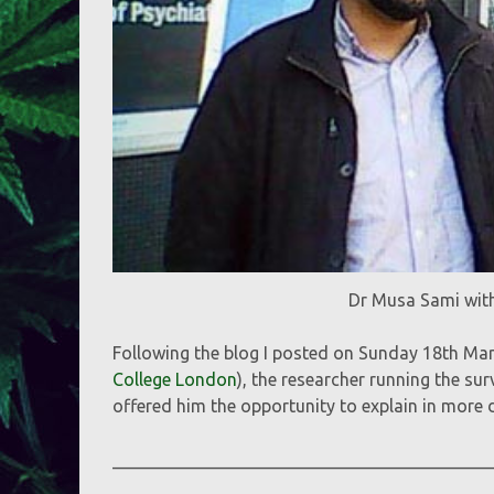
Dr Musa Sami wit
Following the blog I posted on Sunday 18th Mar
College London
), the researcher running the s
offered him the opportunity to explain in more d
___________________________________________