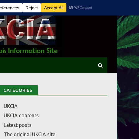
CATEGORIES
UKCIA
UKCIA contents
Latest posts
The original UKCIA site