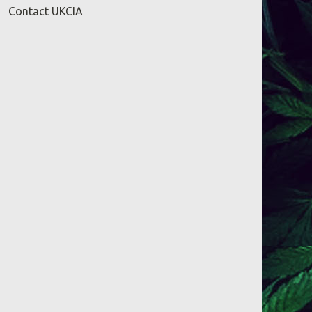
Contact UKCIA