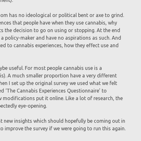
om has no ideological or political bent or axe to grind.
riences that people have when they use cannabis, why
s the decision to go on using or stopping. At the end
not a policy-maker and have no aspirations as such. And
elated to cannabis experiences, how they effect use and
aybe useful. For most people cannabis use is a
his). A much smaller proportion have a very different
hen I set up the original survey we used what we felt
led ‘The Cannabis Experiences Questionnaire’ to
modifications put it online. Like a lot of research, the
ectedly eye-opening.
t new insights which should hopefully be coming out in
o improve the survey if we were going to run this again.