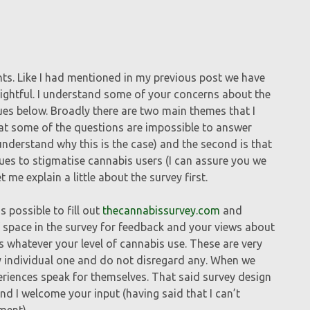
s. Like I had mentioned in my previous post we have
sightful. I understand some of your concerns about the
sues below. Broadly there are two main themes that I
at some of the questions are impossible to answer
understand why this is the case) and the second is that
sues to stigmatise cannabis users (I can assure you we
t me explain a little about the survey first.
 possible to fill out
thecannabissurvey.com
and
 of space in the survey for feedback and your views about
ts whatever your level of cannabis use. These are very
ry individual one and do not disregard any. When we
periences speak for themselves. That said survey design
 and I welcome your input (having said that I can’t
ment).