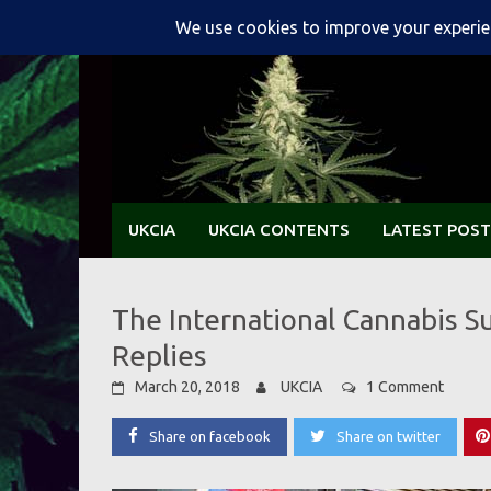
Skip
to
content
UKCIA
UKCIA CONTENTS
LATEST POST
The International Cannabis S
Replies
March 20, 2018
UKCIA
1 Comment
Share on facebook
Share on twitter