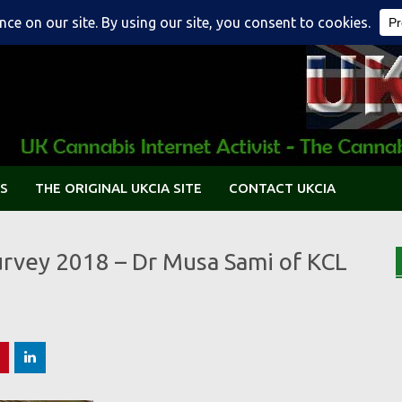
S
THE ORIGINAL UKCIA SITE
CONTACT UKCIA
urvey 2018 – Dr Musa Sami of KCL