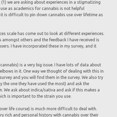
 (1) we are asking about experiences in a stigmatizing
 use as academics for cannabis is not helpful
 it is difficult to pin down cannabis use over lifetime as
ces scale has come out to look at different experiences.
ts amongst others and the feedback I have received is
sers. I have incorporated these in my survey, and it
cannabis) is a very big issue. I have lots of data about
elbows in it. One way we thought of dealing with this in
e survey and you will find them in the survey. We also try
bly the one they have used the most) and ask the
in. We ask about indica/sativa and ask if this makes a
ich is important to the strain you use.
over life course) is much more difficult to deal with.
y rich and personal history with cannabis over their