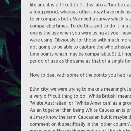
life and it is difficult to fit this into a ‘tick b
a long period, whereas others may have only use
to encompass both. We need a survey which is ab
comparable times. To do this, and to do it in a
one is the use when you were using at your heav
were using. Obviously for those with much more 
not going to be able to capture the whole hist
time points which may be comparable. Still, I h
period of use as the same as that of a single tim
Now to deal with some of the points you had ra
Ethnicity: we were trying to make a meaningful s
a very difficult thing to do. ‘White British’ mea
‘White Australian’ or “White American’ as a gro
Asian together then being White Caucasian is pro
all may know the term Caucasian but it maybe th
comment on it specifically in the ‘other column’
mean very different things but we will be able to