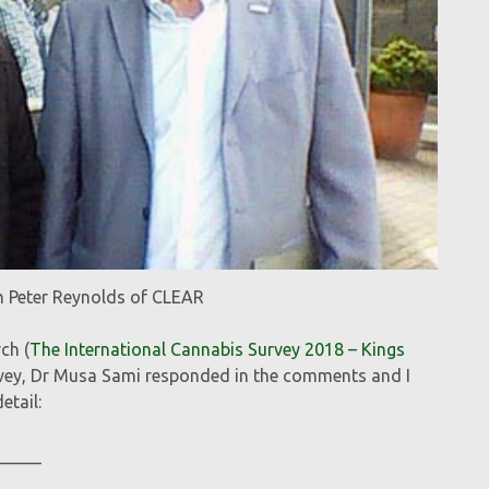
h Peter Reynolds of CLEAR
ch (
The International Cannabis Survey 2018 – Kings
urvey, Dr Musa Sami responded in the comments and I
etail:
_____