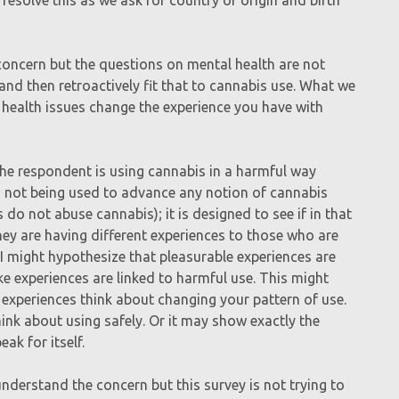
concern but the questions on mental health are not
and then retroactively fit that to cannabis use. What we
 health issues change the experience you have with
 the respondent is using cannabis in a harmful way
 is not being used to advance any notion of cannabis
o not abuse cannabis); it is designed to see if in that
hey are having different experiences to those who are
 I might hypothesize that pleasurable experiences are
ke experiences are linked to harmful use. This might
 experiences think about changing your pattern of use.
ink about using safely. Or it may show exactly the
ak for itself.
understand the concern but this survey is not trying to