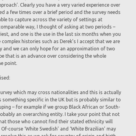
ox approach’. Clearly you have a very varied experience over
d a few times over a brief period and the survey needs
le to capture across the variety of settings at
 comparable way, I thought of asking at two periods –
iest, and one is the use in the last six months when you
complex histories such as Derek’s I accept that we are
ory and we can only hope for an approximation of two
ope that is an advance over considering the whole
e point.
ised:
urvey which may cross nationalities and this is actually
ns something specific in the UK but is probably similar to
uping – for example if we group Black African or South-
bably an overarching entity. I take your point that not
at those who cannot find their stated ethnicity will
. Of-course ‘White Swedish’ and ‘White Brazilian’ may
 resolve this as we ask for country of origin and birth