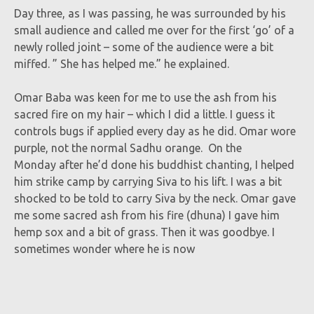
Day three, as I was passing, he was surrounded by his
small audience and called me over for the first ‘go’ of a
newly rolled joint – some of the audience were a bit
miffed. ” She has helped me.” he explained.
Omar Baba was keen for me to use the ash from his
sacred fire on my hair – which I did a little. I guess it
controls bugs if applied every day as he did. Omar wore
purple, not the normal Sadhu orange. On the
Monday after he’d done his buddhist chanting, I helped
him strike camp by carrying Siva to his lift. I was a bit
shocked to be told to carry Siva by the neck. Omar gave
me some sacred ash from his fire (dhuna) I gave him
hemp sox and a bit of grass. Then it was goodbye. I
sometimes wonder where he is now