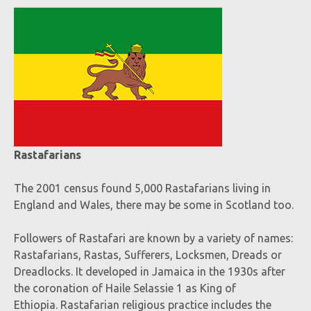
Rastafarians
The 2001 census found 5,000 Rastafarians living in
England and Wales, there may be some in Scotland too.
Followers of Rastafari are known by a variety of names:
Rastafarians, Rastas, Sufferers, Locksmen, Dreads or
Dreadlocks. It developed in Jamaica in the 1930s after
the coronation of Haile Selassie 1
as King of
Ethiopia. Rastafarian religious practice includes the