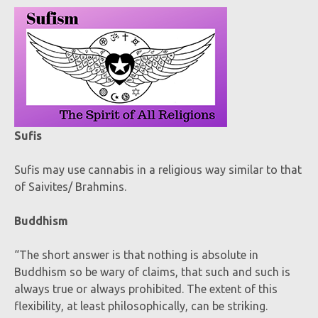
Sufis
Sufis may use cannabis in a religious way similar to that
of Saivites/ Brahmins.
Buddhism
“The short answer is that nothing is absolute in
Buddhism so be wary of claims, that such and such is
always true or always prohibited. The extent of this
flexibility, at least philosophically, can be striking.