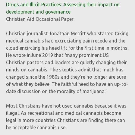
Drugs and Illicit Practices: Assessing their impact on
development and governance
Christian Aid Occasional Paper
Christian journalist Jonathan Merritt who started taking
medical cannabis had excruciating pain recede and the
cloud encircling his head lift for the first time in months.
He wrote inJune 2019
that
‘
many prominent US
Christian pastors and leaders are quietly changing their
minds on cannabis. The skeptics admit that much has
changed since the 1980s and they’re no longer are sure
of what they believe. The faithful need to have an up-to-
date discussion on the morality of marijuana.’
Most Christians have not used cannabis because it was
illegal. As recreational and medical cannabis become
legal in more countries Christians are finding there can
be acceptable cannabis use.