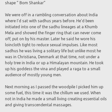
shape ” Bom Shankar”
We were off in a rambling conversation about India
where I’d sat with sadhus years before. He’d been
initiated into one of the sadhu lineages at a Khumb
Mela and showed the finger ring that can never come
off, put on by his master. Later he said he wore his
loincloth tight to reduce sexual impulses. Like most
sadhus he was living a solitary life but unlike most he
was in Christiana, Denmark at that time, not under a
holy tree in India or up a Himalayan mountain. He took
up his goddess the vina and played a raga to a small
audience of mostly young men.
Next morning as I passed the woodpile I picked him up
some fuel, this time it was the chillum we used. When
not in India he made a small living creating essential oils
and giving transcendental massages.