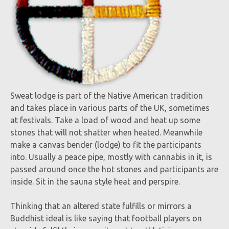
Sweat lodge is part of the Native American tradition
and takes place in various parts of the UK, sometimes
at festivals. Take a load of wood and heat up some
stones that will not shatter when heated. Meanwhile
make a canvas bender (lodge) to fit the participants
into. Usually a peace pipe, mostly with cannabis in it, is
passed around once the hot stones and participants are
inside. Sit in the sauna style heat and perspire.
Thinking that an altered state fulfills or mirrors a
Buddhist ideal is like saying that football players on