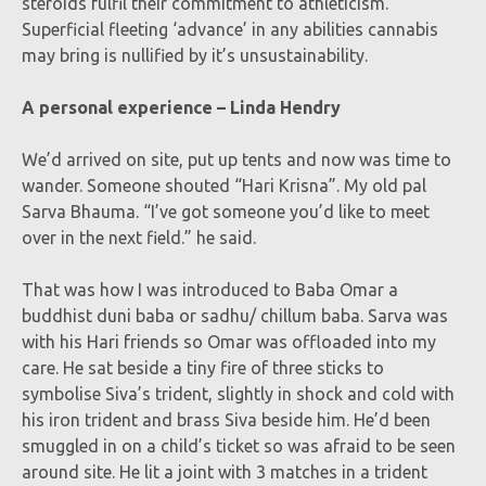
steroids fulfil their commitment to athleticism.
Superficial fleeting ‘advance’ in any abilities cannabis
may bring is nullified by it’s unsustainability.
A personal experience – Linda Hendry
We’d arrived on site, put up tents and now was time to
wander. Someone shouted “Hari Krisna”. My old pal
Sarva Bhauma. “I’ve got someone you’d like to meet
over in the next field.” he said.
That was how I was introduced to Baba Omar a
buddhist duni baba or sadhu/ chillum baba. Sarva was
with his Hari friends so Omar was offloaded into my
care. He sat beside a tiny fire of three sticks to
symbolise Siva’s trident, slightly in shock and cold with
his iron trident and brass Siva beside him. He’d been
smuggled in on a child’s ticket so was afraid to be seen
around site. He lit a joint with 3 matches in a trident