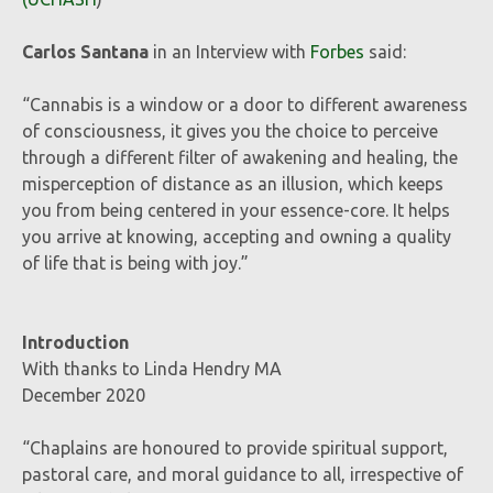
Carlos Santana
in an Interview with
Forbes
said:
“Cannabis is a window or a door to different awareness
of consciousness, it gives you the choice to perceive
through a different filter of awakening and healing, the
misperception of distance as an illusion, which keeps
you from being centered in your essence-core. It helps
you arrive at knowing, accepting and owning a quality
of life that is being with joy.”
Introduction
With thanks to Linda Hendry MA
December 2020
“Chaplains are honoured to provide spiritual support,
pastoral care, and moral guidance to all, irrespective of