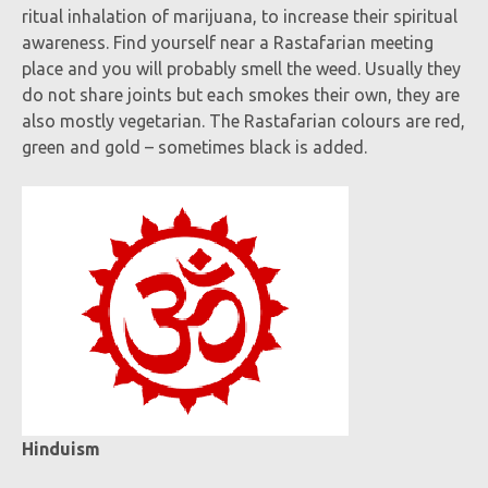
ritual inhalation of marijuana, to increase their spiritual
awareness. Find yourself near a Rastafarian meeting
place and you will probably smell the weed. Usually they
do not share joints but each smokes their own, they are
also mostly vegetarian. The Rastafarian colours are red,
green and gold – sometimes black is added.
Hinduism