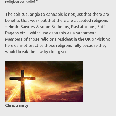
religion or belief.”
The spiritual angle to cannabis is not just that there are
benefits that work but that there are accepted religions
– Hindu Saivites & some Brahmins, Rastafarians, Sufis,
Pagans etc – which use cannabis as a sacrament.
Members of those religions resident in the UK or visiting
here cannot practice those religions fully because they
would break the law by doing so.
Christianity