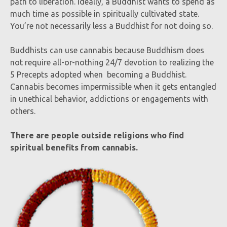
path to liberation. Ideally, a Buddhist wants to spend as
much time as possible in spiritually cultivated state.
You’re not necessarily less a Buddhist for not doing so.
Buddhists can use cannabis because Buddhism does
not require all-or-nothing 24/7 devotion to realizing the
5 Precepts adopted when becoming a Buddhist.
Cannabis becomes impermissible when it gets entangled
in unethical behavior, addictions or engagements with
others.
There are people outside religions who find
spiritual benefits from cannabis.