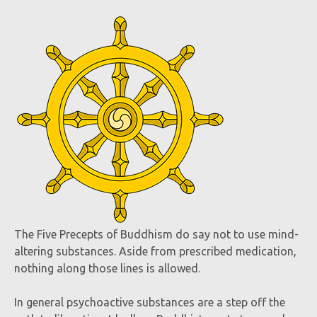
The Five Precepts of Buddhism do say not to use mind-
altering substances. Aside from prescribed medication,
nothing along those lines is allowed.
In general psychoactive substances are a step off the