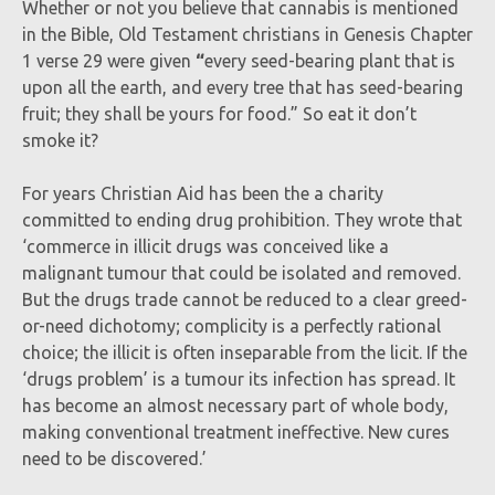
Whether or not you believe that cannabis is mentioned
in the Bible, Old Testament christians in Genesis Chapter
1 verse 29 were given
“
every seed-bearing plant that is
upon all the earth, and every tree that has seed-bearing
fruit; they shall be yours for food.” So eat it don’t
smoke it?
For years Christian Aid has been the a charity
committed to ending drug prohibition. They wrote that
‘commerce in illicit drugs was conceived like a
malignant tumour that could be isolated and removed.
But the drugs trade cannot be reduced to a clear greed-
or-need dichotomy; complicity is a perfectly rational
choice; the illicit is often inseparable from the licit. If the
‘drugs problem’ is a tumour its infection has spread. It
has become an almost necessary part of whole body,
making conventional treatment ineffective. New cures
need to be discovered.’