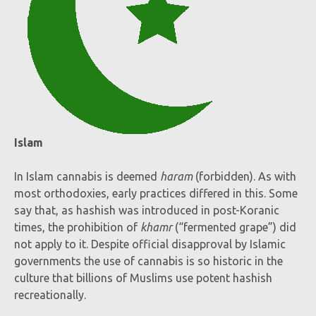
Islam
In Islam cannabis is deemed
haram
(forbidden). As with
most orthodoxies, early practices differed in this. Some
say that, as hashish was introduced in post-Koranic
times, the prohibition of
khamr
(“fermented grape”) did
not apply to it. Despite official disapproval by Islamic
governments the use of cannabis is so historic in the
culture that billions of Muslims use potent hashish
recreationally.