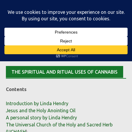
Skip
to
content
Main Menu
THE SPIRITUAL AND RITUAL USES OF CANNABIS
Contents
Introduction by Linda Hendry
Jesus and the Holy Anointing Oil
A personal story by Linda Hendry
The Universal Church of the Holy and Sacred Herb
(UCHASH
)