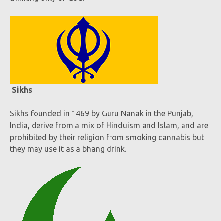
Sikhs
Sikhs founded in 1469 by Guru Nanak in the Punjab,
India, derive from a mix of Hinduism and Islam, and are
prohibited by their religion from smoking cannabis but
they may use it as a bhang drink.