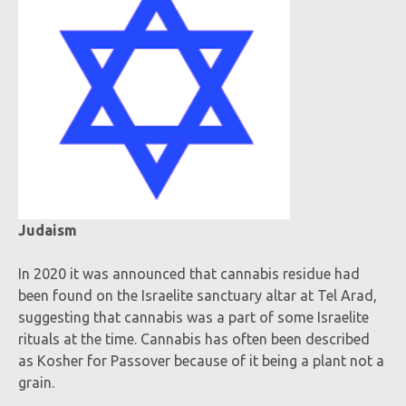
Judaism
In 2020 it was announced that cannabis residue had
been found on the Israelite sanctuary altar at Tel Arad,
suggesting that cannabis was a part of some Israelite
rituals at the time. Cannabis has often been described
as Kosher for Passover because of it being a plant not a
grain.