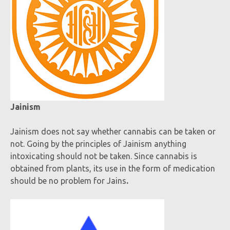
Jainism
Jainism does not say whether cannabis can be taken or
not. Going by the principles of Jainism anything
intoxicating should not be taken. Since cannabis is
obtained from plants, its use in the form of medication
should be no problem for Jains
.