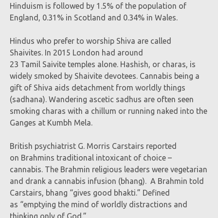
Hinduism is followed by 1.5% of the population of
England, 0.31% in Scotland and 0.34% in Wales.
Hindus who prefer to worship Shiva are called
Shaivites. In 2015 London had around
23 Tamil Saivite temples alone. Hashish, or charas, is
widely smoked by Shaivite devotees. Cannabis being a
gift of Shiva aids detachment from worldly things
(sadhana). Wandering ascetic sadhus are often seen
smoking charas with a chillum or running naked into the
Ganges at Kumbh Mela.
British psychiatrist G. Morris Carstairs reported
on Brahmins traditional intoxicant of choice –
cannabis. The Brahmin religious leaders were vegetarian
and drank a cannabis infusion (bhang). A Brahmin told
Carstairs, bhang “gives good bhakti.” Defined
as “emptying the mind of worldly distractions and
thinking only of God.”