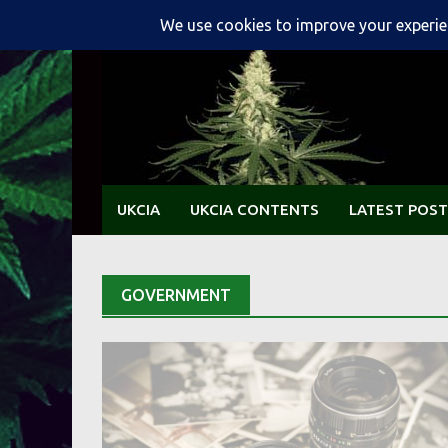
Skip
to
content
UKCIA
UKCIA CONTENTS
LATEST POST
GOVERNMENT