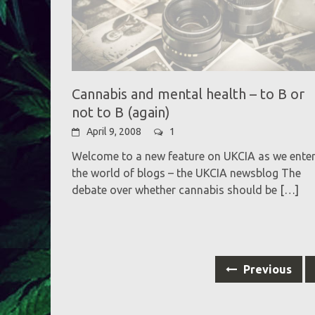
Cannabis and mental health – to B or
not to B (again)
April 9, 2008
1
Welcome to a new feature on UKCIA as we ente
the world of blogs – the UKCIA newsblog The
debate over whether cannabis should be
[…]
Posts
Previous
navigation