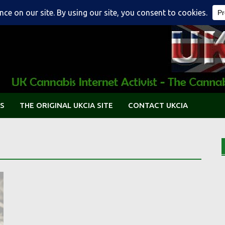
S
THE ORIGINAL UKCIA SITE
CONTACT UKCIA