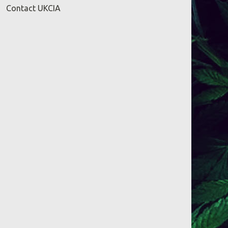
Contact UKCIA