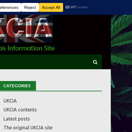
CATEGORIES
UKCIA
UKCIA contents
Latest posts
The original UKCIA site