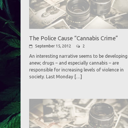
The Police Cause “Cannabis Crime”
September 15, 2012
2
An interesting narrative seems to be developing
anew; drugs – and especially cannabis – are
responsible for increasing levels of violence in
society. Last Monday
[…]