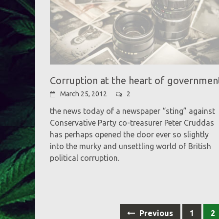
Corruption at the heart of governmen
March 25, 2012
2
the news today of a newspaper “sting” against
Conservative Party co-treasurer Peter Cruddas
has perhaps opened the door ever so slightly
into the murky and unsettling world of British
political corruption.
Posts
Previous
1
2
navigation