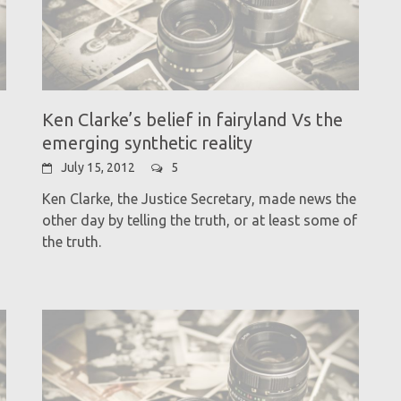
Ken Clarke’s belief in fairyland Vs the
emerging synthetic reality
July 15, 2012
5
Ken Clarke, the Justice Secretary, made news the
other day by telling the truth, or at least some of
the truth.