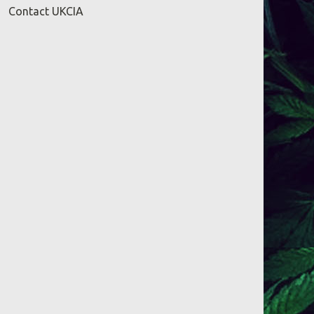
Contact UKCIA