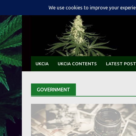
Skip
to
content
UKCIA
UKCIA CONTENTS
LATEST POST
GOVERNMENT