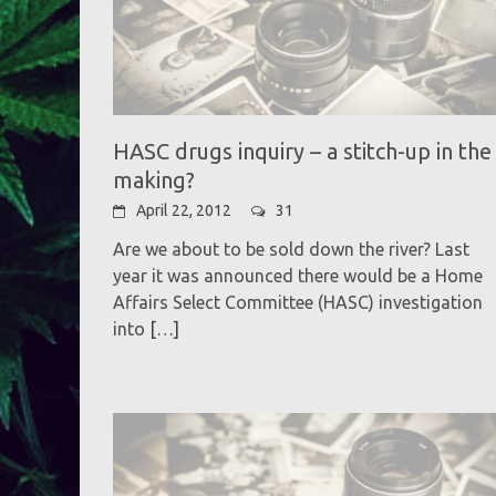
HASC drugs inquiry – a stitch-up in the
making?
April 22, 2012
31
Are we about to be sold down the river? Last
year it was announced there would be a Home
Affairs Select Committee (HASC) investigation
into
[…]