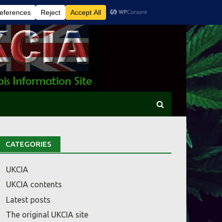
CATEGORIES
UKCIA
UKCIA contents
Latest posts
The original UKCIA site