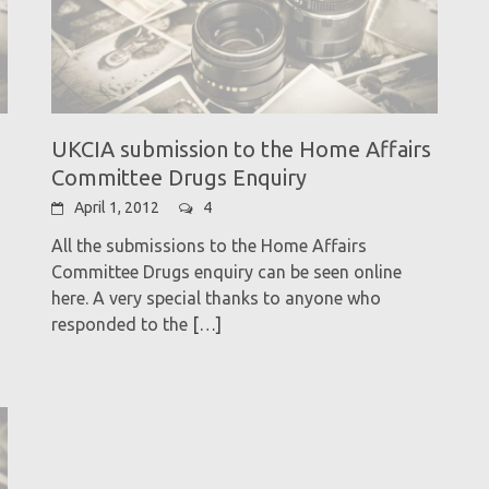
UKCIA submission to the Home Affairs
Committee Drugs Enquiry
April 1, 2012
4
All the submissions to the Home Affairs
Committee Drugs enquiry can be seen online
here. A very special thanks to anyone who
responded to the
[…]