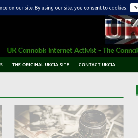
S
THE ORIGINAL UKCIA SITE
CONTACT UKCIA