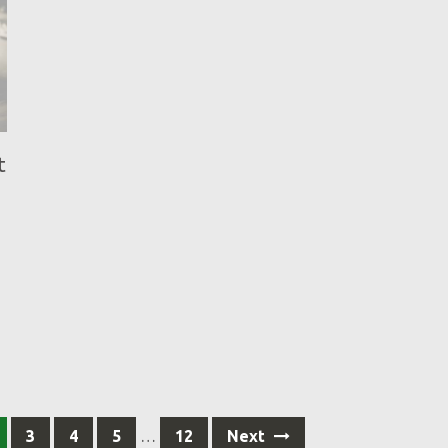
t
3
4
5
…
12
Next