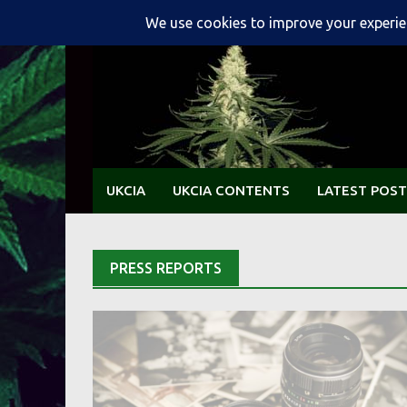
Skip
to
content
UKCIA
UKCIA CONTENTS
LATEST POST
PRESS REPORTS