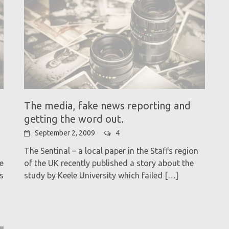
The media, fake news reporting and
getting the word out.
September 2, 2009
4
The Sentinal – a local paper in the Staffs region
e
of the UK recently published a story about the
s
study by Keele University which failed
[…]