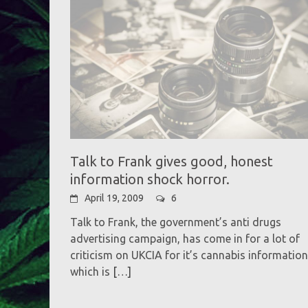
Talk to Frank gives good, honest
information shock horror.
April 19, 2009
6
Talk to Frank, the government’s anti drugs
advertising campaign, has come in for a lot of
criticism on UKCIA for it’s cannabis information
which is
[…]