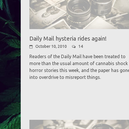
Daily Mail hysteria rides again!
October 10, 2010
14
Readers of the Daily Mail have been treated to
more than the usual amount of cannabis shock
horror stories this week, and the paper has gon
into overdrive to misreport things.