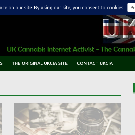
S
THE ORIGINAL UKCIA SITE
CONTACT UKCIA