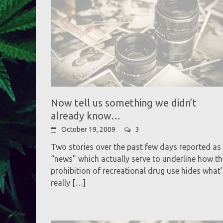
Now tell us something we didn’t
already know…
October 19, 2009
3
Two stories over the past few days reported as
“news” which actually serve to underline how th
prohibition of recreational drug use hides what’
really
[…]