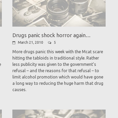
Drugs panic shock horror again…
March 21, 2010
5
More drugs panic this week with the Mcat scare
hitting the tabloids in traditional style. Rather
e
less publicity was given to the government’s
refusal – and the reasons for that refusal – to
limit alcohol promotion which would have gone
a long way to reducing the huge harm that drug
causes.