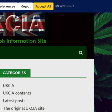
CATEGORIES
UKCIA
UKCIA contents
Latest posts
The original UKCIA site