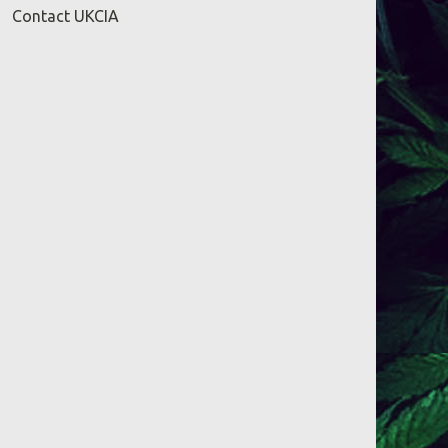
Contact UKCIA