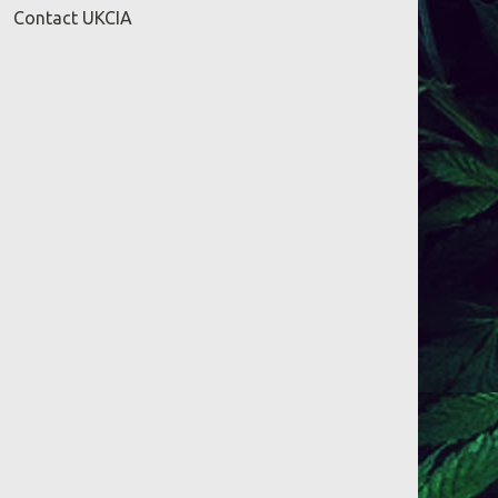
Contact UKCIA