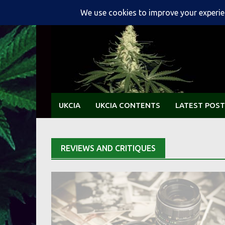
Skip
to
content
UKCIA
UKCIA CONTENTS
LATEST POST
REVIEWS AND CRITIQUES