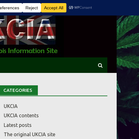
CATEGORIES
UKCIA
UKCIA contents
Latest posts
The original UKCIA site