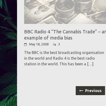
BBC Radio 4 “The Cannabis Trade” – a
example of media bias
May 18, 2008
3
The BBC is the best broadcasting organisation
in the world and Radio 4 is the best radio
station in the world. This has been a
[…]
Posts
Previous
navigation