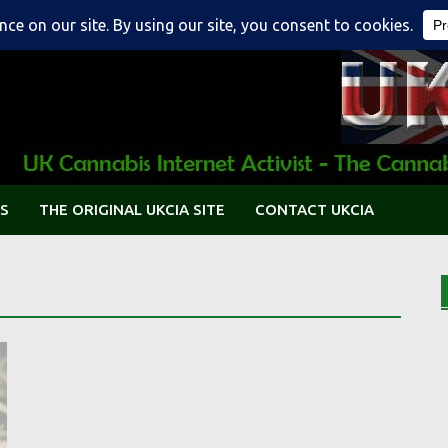
S
THE ORIGINAL UKCIA SITE
CONTACT UKCIA