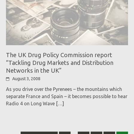
The UK Drug Policy Commission report
“Tackling Drug Markets and Distribution
Networks in the UK”
August 3, 2008
As you drive over the Pyrenees – the mountains which
separate France and Spain – it becomes possible to hear
Radio 4 on Long Wave
[…]
Posts