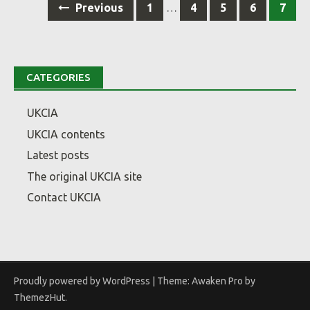
Previous
1
…
4
5
6
7
navigation
CATEGORIES
UKCIA
UKCIA contents
Latest posts
The original UKCIA site
Contact UKCIA
Proudly powered by WordPress
|
Theme: Awaken Pro by
ThemezHut
.