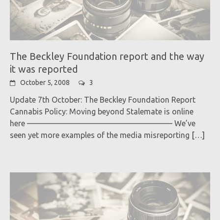
The Beckley Foundation report and the way
it was reported
October 5, 2008
3
Update 7th October: The Beckley Foundation Report
Cannabis Policy: Moving beyond Stalemate is online
here ——————————————————– We’ve
seen yet more examples of the media misreporting
[…]