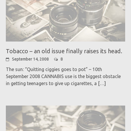
Tobacco – an old issue finally raises its head.
September 14, 2008
8
The sun: “Quitting ciggies goes to pot” – 10th
September 2008 CANNABIS use is the biggest obstacle
in getting teenagers to give up cigarettes, a
[…]