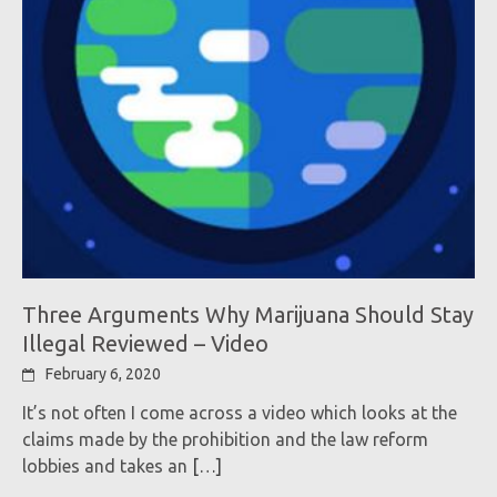
Three Arguments Why Marijuana Should Stay
Illegal Reviewed – Video
February 6, 2020
It’s not often I come across a video which looks at the
claims made by the prohibition and the law reform
lobbies and takes an
[…]