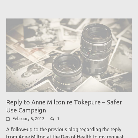
Reply to Anne Milton re Tokepure – Safer
Use Campaign
February 5, 2012
1
A follow-up to the previous blog regarding the reply
from Anne Milton at the Dep of Health to my request