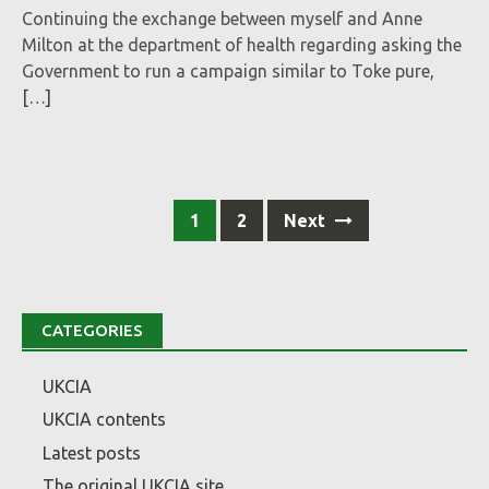
Continuing the exchange between myself and Anne
Milton at the department of health regarding asking the
Government to run a campaign similar to Toke pure,
[…]
Posts
1
2
Next
navigation
CATEGORIES
UKCIA
UKCIA contents
Latest posts
The original UKCIA site