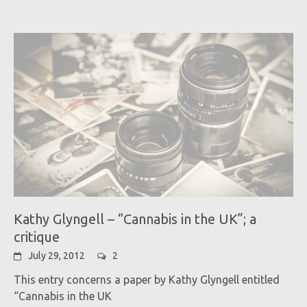
Kathy Glyngell – “Cannabis in the UK”; a
critique
July 29, 2012
2
This entry concerns a paper by Kathy Glyngell entitled
“Cannabis in the UK