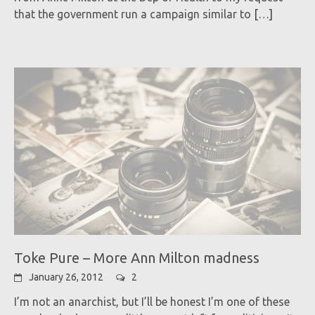
that the government run a campaign similar to
[…]
Toke Pure – More Ann Milton madness
January 26, 2012
2
I’m not an anarchist, but I’ll be honest I’m one of these