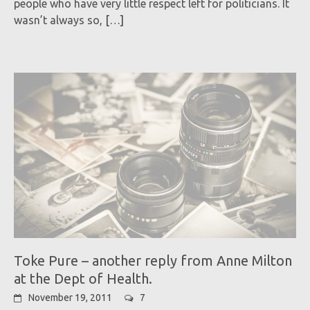
people who have very little respect left for politicians. It
wasn’t always so,
[…]
Toke Pure – another reply from Anne Milton
at the Dept of Health.
November 19, 2011
7