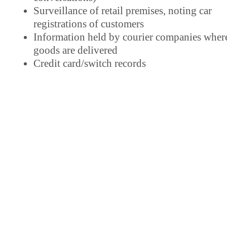
Surveillance of retail premises, noting car
registrations of customers
Information held by courier companies wher
goods are delivered
Credit card/switch records