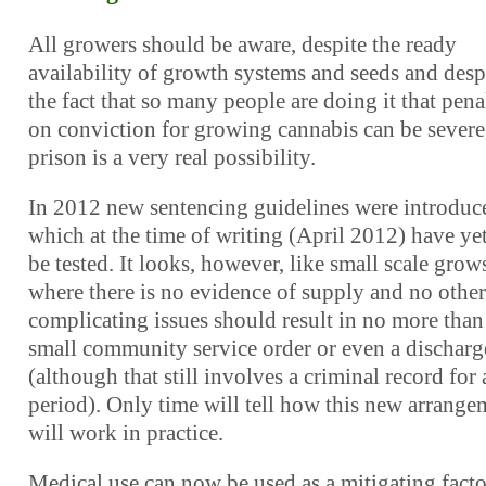
All growers should be aware, despite the ready
availability of growth systems and seeds and desp
the fact that so many people are doing it that pena
on conviction for growing cannabis can be severe
prison is a very real possibility.
In 2012 new sentencing guidelines were introduc
which at the time of writing (April 2012) have yet
be tested. It looks, however, like small scale grow
where there is no evidence of supply and no other
complicating issues should result in no more than
small community service order or even a discharg
(although that still involves a criminal record for 
period). Only time will tell how this new arrange
will work in practice.
Medical use can now be used as a mitigating facto