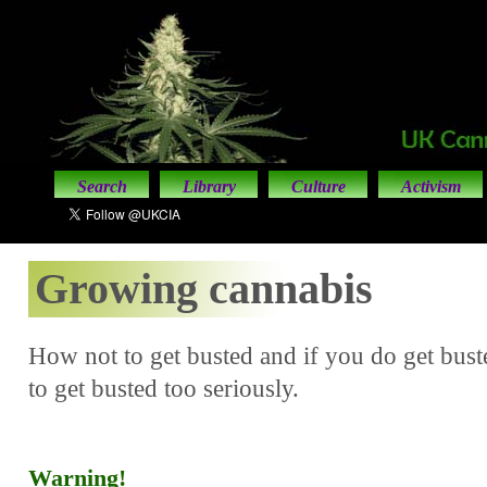
Search
Library
Culture
Activism
Growing cannabis
How not to get busted and if you do get bus
to get busted too seriously.
Warning!