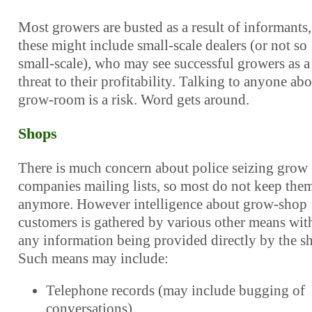
Most growers are busted as a result of informants,
these might include small-scale dealers (or not so
small-scale), who may see successful growers as a
threat to their profitability. Talking to anyone abo
grow-room is a risk. Word gets around.
Shops
There is much concern about police seizing grow
companies mailing lists, so most do not keep the
anymore. However intelligence about grow-shop
customers is gathered by various other means wit
any information being provided directly by the s
Such means may include:
Telephone records (may include bugging of
conversations)