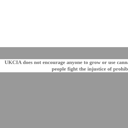
UKCIA does not encourage anyone to grow or use cannabi
people fight the injustice of proh