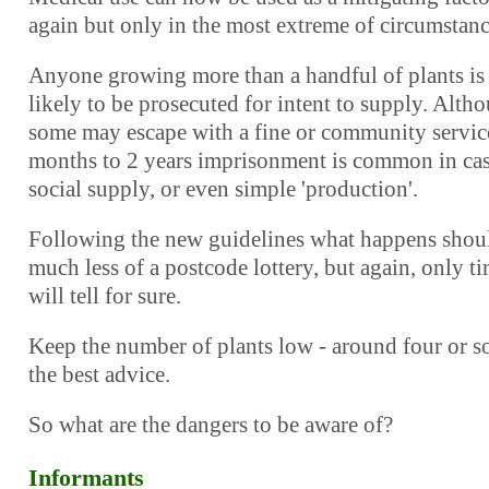
again but only in the most extreme of circumstanc
Anyone growing more than a handful of plants is
likely to be prosecuted for intent to supply. Alth
some may escape with a fine or community servic
months to 2 years imprisonment is common in cas
social supply, or even simple 'production'.
Following the new guidelines what happens shou
much less of a postcode lottery, but again, only t
will tell for sure.
Keep the number of plants low - around four or so
the best advice.
So what are the dangers to be aware of?
Informants