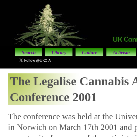
Search
Library
Culture
Activism
The Legalise Cannabis A
Conference 2001
The conference was held at the Univer
in Norwich on March 17th 2001 and p