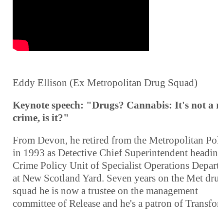
Eddy Ellison (Ex Metropolitan Drug Squad)
Keynote speech: "Drugs? Cannabis: It's not a 
crime, is it?"
From Devon, he retired from the Metropolitan Po
in 1993 as Detective Chief Superintendent headin
Crime Policy Unit of Specialist Operations Depa
at New Scotland Yard. Seven years on the Met dr
squad he is now a trustee on the management
committee of Release and he's a patron of Transf