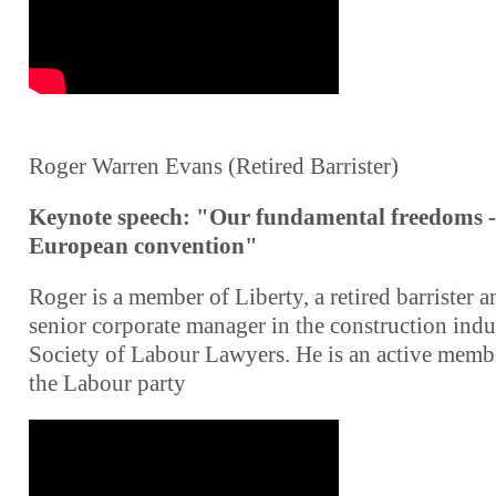
Roger Warren Evans (Retired Barrister)
Keynote speech: "Our fundamental freedoms -
European convention"
Roger is a member of Liberty, a retired barrister a
senior corporate manager in the construction indu
Society of Labour Lawyers. He is an active memb
the Labour party