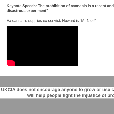
Keynote Speech: The prohibition of cannabis is a recent and
disastrous experiment"
Ex cannabis supplier, ex convict, Howard is "Mr Nice"
UKCIA does not encourage anyone to grow or use can
will help people fight the injustice of 