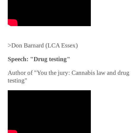
>Don Barnard (LCA Essex)
Speech: "Drug testing"
Author of "You the jury: Cannabis law and drug
testing"