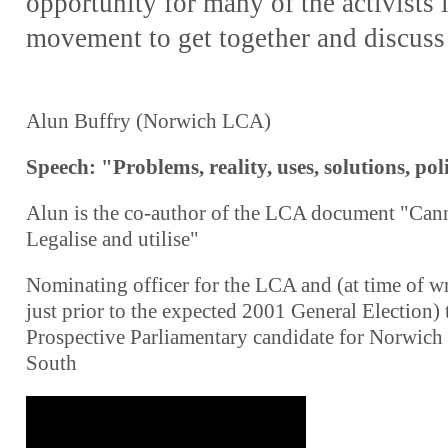
opportunity for many of the activists i
movement to get together and discuss 
Alun Buffry (Norwich LCA)
Speech: "Problems, reality, uses, solutions, pol
Alun is the co-author of the LCA document "Can
Legalise and utilise"
Nominating officer for the LCA and (at time of wr
just prior to the expected 2001 General Election) 
Prospective Parliamentary candidate for Norwich
South