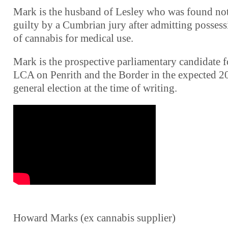
Mark is the husband of Lesley who was found no
guilty by a Cumbrian jury after admitting posses
of cannabis for medical use.
Mark is the prospective parliamentary candidate f
LCA on Penrith and the Border in the expected 2
general election at the time of writing.
Howard Marks (ex cannabis supplier)