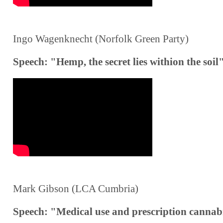
Ingo Wagenknecht (Norfolk Green Party)
Speech: "Hemp, the secret lies withion the soil
Mark Gibson (LCA Cumbria)
Speech: "Medical use and prescription cannab