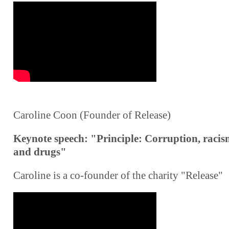
Caroline Coon (Founder of Release)
Keynote speech: "Principle: Corruption, raci
and drugs"
Caroline is a co-founder of the charity "Release"