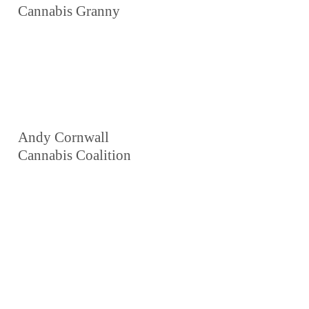
Cannabis Granny
Andy Cornwall
Cannabis Coalition