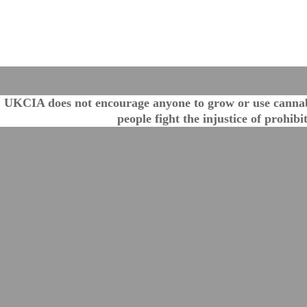
UKCIA does not encourage anyone to grow or use cannabis
people fight the injustice of prohib