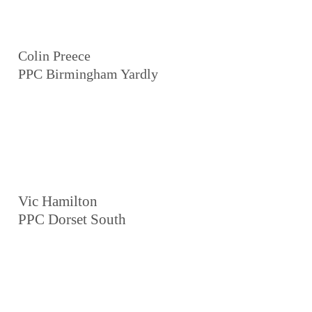
Colin Preece
PPC Birmingham Yardly
Vic Hamilton
PPC Dorset South