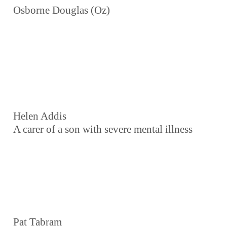
Osborne Douglas (Oz)
Helen Addis
A carer of a son with severe mental illness
Pat Tabram