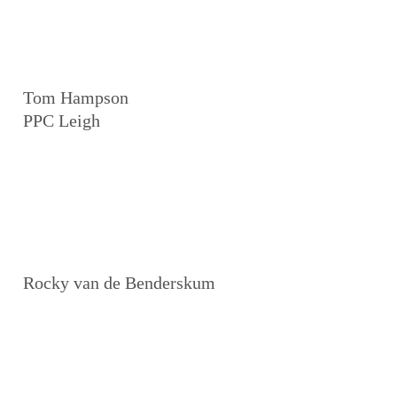
Tom Hampson
PPC Leigh
Rocky van de Benderskum