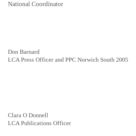
National Coordinator
Don Barnard
LCA Press Officer and PPC Norwich South 2005
Clara O Donnell
LCA Publications Officer