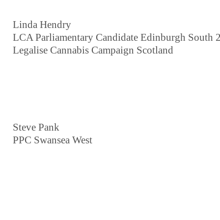
Linda Hendry
LCA Parliamentary Candidate Edinburgh South 
Legalise Cannabis Campaign Scotland
Steve Pank
PPC Swansea West