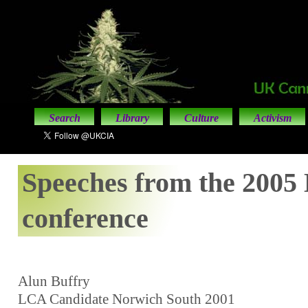
Search
Library
Culture
Activism
Speeches from the 200
conference
Alun Buffry
LCA Candidate Norwich South 2001