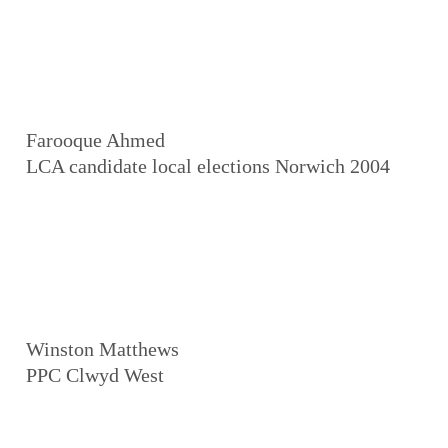
Farooque Ahmed
LCA candidate local elections Norwich 2004
Winston Matthews
PPC Clwyd West