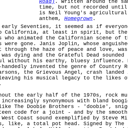
Road)
. Written around the sa
time, but not recorded until
is Neil Young's agricultural
anthem,
Homegrown
.
 early Seventies, it seemed as if everyon
o California, at least in spirit, but the
s who animated the Californian scene of t
s were gone. Janis Joplin, whose anguishe
t through the haze of peace and love, was
 was dying and the Grateful Dead sounded
ul without his earthy, bluesy influence. 
-handedly invented the genre of Country R
arsons, the Grievous Angel, crash landed 
leaving his musical legacy to the likes o
.
hout the early half of the 1970s, rock mu
 increasingly synonymous with bland boogi
like The Doobie Brothers - 'doobie', snig
teen code for a joint - and by the smooth
 West Coast sound exemplified by Steve Mi
s, like, a total pot head. Signed by The