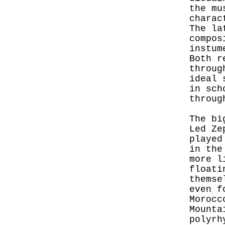
the mu
charac
The la
compos
instum
Both r
throug
ideal 
in sch
throug
The bi
Led Ze
played
in the
more l
floati
themse
even f
Morocc
Mounta
polyrh