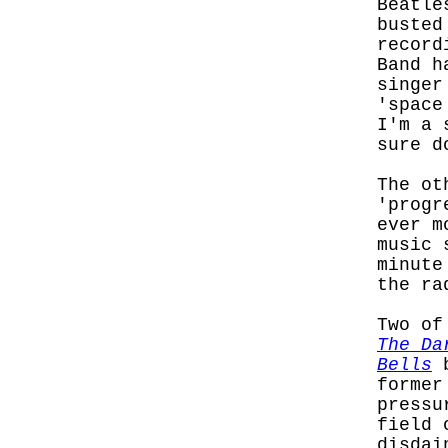
Beatle
busted
record
Band h
singer
'space
I'm a 
sure d
The ot
'progr
ever m
music 
minute
the ra
Two of
The Da
Bells
b
former
pressu
field 
disdai