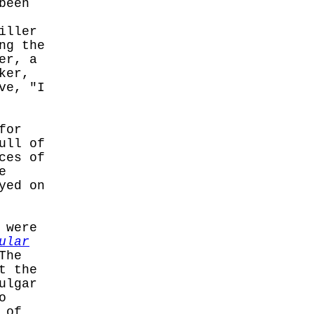
been
iller
ng the
er, a
ker,
ve, "I
for
ull of
ces of
e
yed on
 were
ular
The
t the
ulgar
o
 of