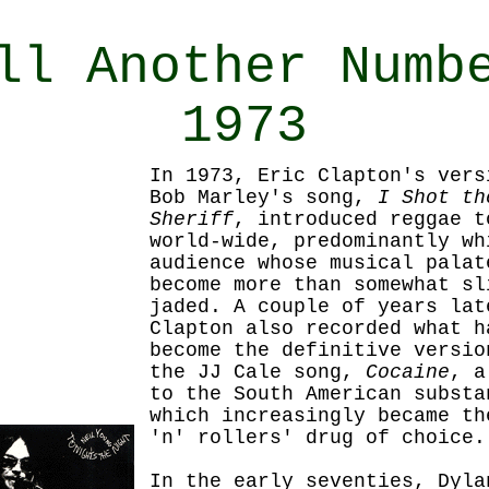
ll Another Numb
1973
In 1973, Eric Clapton's vers
Bob Marley's song,
I Shot th
Sheriff
, introduced reggae t
world-wide, predominantly wh
audience whose musical palat
become more than somewhat sl
jaded. A couple of years lat
Clapton also recorded what h
become the definitive versio
the JJ Cale song,
Cocaine
, a
to the South American substa
which increasingly became th
'n' rollers' drug of choice.
In the early
seventies, Dyla