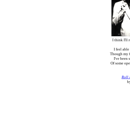
I think I'll
I feel abl
Though my fe
I've been 
Of some ope
Roll
b