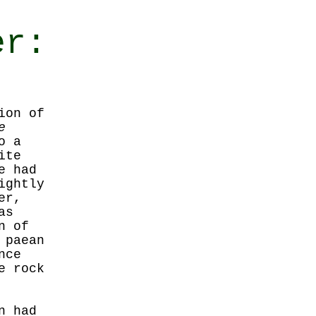
er:
ion of
e
o a
ite
e had
ightly
er,
as
n of
 paean
nce
e rock
n had