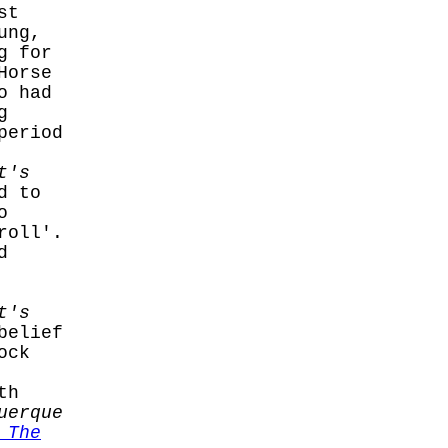
st
ung,
g for
Horse
o had
g
period
t's
d to
o
roll'.
d
t's
belief
ock
th
uerque
 The