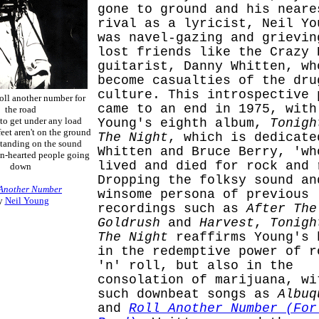
gone to ground and his neare
rival as a lyricist, Neil Yo
was navel-gazing and grievin
lost friends like the Crazy 
guitarist, Danny Whitten, wh
become casualties of the dru
culture. This introspective 
 roll another number for
came to an end in 1975, with
the road
e to get under any load
Young's eighth album,
Tonigh
et aren't on the ground
The Night
, which is dedicate
standing on the sound
Whitten and Bruce Berry, 'wh
n-hearted people going
lived and died for rock and 
down
Dropping the folksy sound an
 Another Number
winsome persona of previous
y
Neil Young
recordings such as
After The
Goldrush
and
Harvest
,
Tonigh
The Night
reaffirms Young's 
in the redemptive power of r
'n' roll, but also in the
consolation of marijuana, wi
such downbeat songs as
Albuq
and
Roll Another Number (For