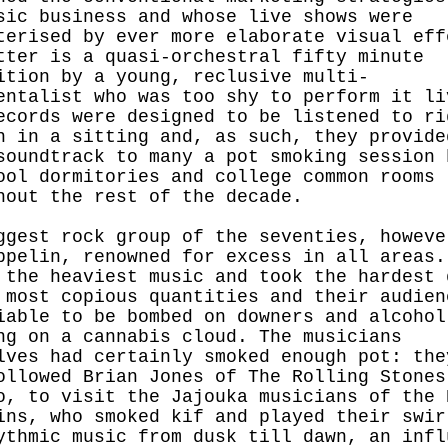
sic business and whose live shows were
terised by ever more elaborate visual eff
tter is a quasi-orchestral fifty minute
ition by a young, reclusive multi-
entalist who was too shy to perform it li
ecords were designed to be listened to ri
h in a sitting and, as such, they provide
soundtrack to many a pot smoking session 
ool dormitories and college common rooms
hout the rest of the decade.
ggest rock group of the seventies, howeve
ppelin, renowned for excess in all areas.
 the heaviest music and took the hardest 
 most copious quantities and their audien
iable to be bombed on downers and alcohol
ng on a cannabis cloud. The musicians
lves had certainly smoked enough pot: the
ollowed Brian Jones of The Rolling Stones
o, to visit the Jajouka musicians of the 
ins, who smoked kif and played their swir
ythmic music from dusk till dawn, an infl