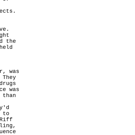
ects.
ve.
ght
d the
held
r, was
 They
drugs
ce was
 than
y'd
 to
Riff
ling,
uence