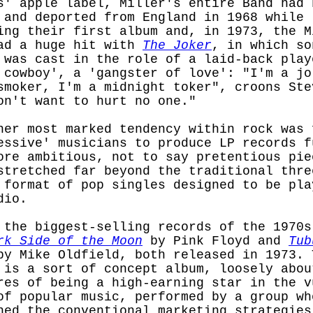
s' apple label, Miller's entire Band had 
 and deported from England in 1968 while
ing their first album and, in 1973, the M
ad a huge hit with
The Joker
, in which so
 was cast in the role of a laid-back play
 cowboy', a 'gangster of love': "I'm a jo
smoker, I'm a midnight toker", croons Ste
on't want to hurt no one."
her most marked tendency within rock was 
essive' musicians to produce LP records f
ore ambitious, not to say pretentious pie
stretched far beyond the traditional thre
 format of pop singles designed to be pla
dio.
 the biggest-selling records of the 1970s
rk Side of the Moon
by Pink Floyd and
Tub
y Mike Oldfield, both released in 1973. 
 is a sort of concept album, loosely abou
res of being a high-earning star in the v
of popular music, performed by a group wh
ned the conventional marketing strategies