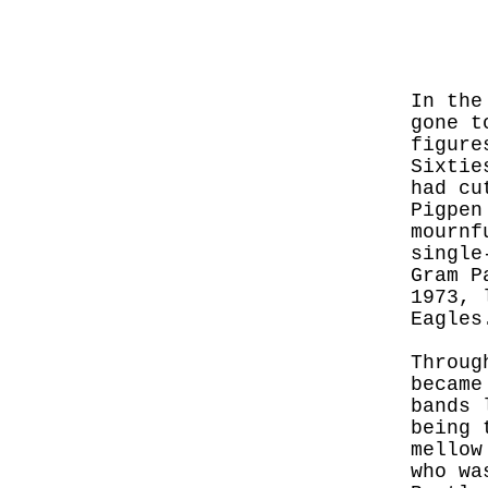
In the
gone t
figure
Sixtie
had cu
Pigpen
mournf
single
Gram P
1973, 
Eagles
Throug
became
bands 
being 
mellow
who wa