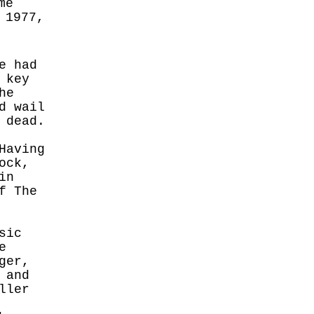
me
 1977,
e had
 key
he
d wail
 dead.
Having
ock,
in
f The
sic
e
ger,
 and
ller