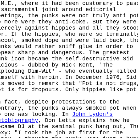
.M.E., where it had been customary to pas
 sacramental joint around editorial
eetings, the punks were not truly anti-po
o more were they anti-coke. But they were
iercely against hippies and all they stoo
or. If the hippies, who were so terminall
ncool, smoked dope and were laid back, th
unks would rather sniff glue in order to
ppear sharp and dangerous. The greatest
unk icon became the self-destructive Sid
icious - dubbed by Nick Kent, 'The
xploding Dim-Wit' - who eventually killed
imself with heroin. In December 1976, Sid
as moved to remark that "Pot is not drugs
ot is for dropouts. Only hippies like pot
n fact, despite protestations to the
ontrary, the punks always smoked pot when
o one was looking. In
John Lydon's
utobiography
, Don Letts explains how he
ecame DJ at the seminal punk hang out, Th
oxy: "I took the job at first for the