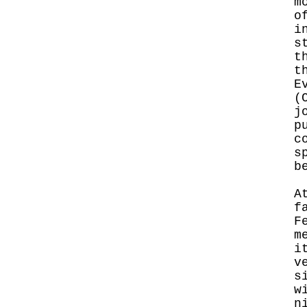
m
o
i
s
t
t
E
(
j
p
c
s
b
A
f
F
m
i
v
s
w
n