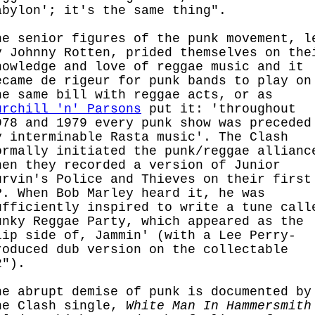
abylon'; it's the same thing".
he senior figures of the punk movement, l
y Johnny Rotten, prided themselves on the
nowledge and love of reggae music and it
ecame de rigeur for punk bands to play on
he same bill with reggae acts, or as
urchill 'n' Parsons
put it: 'throughout
978 and 1979 every punk show was preceded
y interminable Rasta music'. The Clash
ormally initiated the punk/reggae allianc
hen they recorded a version of Junior
urvin's Police and Thieves on their first
P. When Bob Marley heard it, he was
ufficiently inspired to write a tune call
unky Reggae Party, which appeared as the
lip side of, Jammin' (with a Lee Perry-
roduced dub version on the collectable
2").
he abrupt demise of punk is documented by
he Clash single,
White Man In Hammersmith