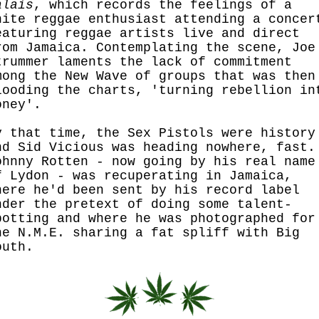
alais
, which records the feelings of a
hite reggae enthusiast attending a concer
eaturing reggae artists live and direct
rom Jamaica. Contemplating the scene, Joe
trummer laments the lack of commitment
mong the New Wave of groups that was then
looding the charts, 'turning rebellion in
oney'.
y that time, the Sex Pistols were history
nd Sid Vicious was heading nowhere, fast.
ohnny Rotten - now going by his real name
f Lydon - was recuperating in Jamaica,
here he'd been sent by his record label
nder the pretext of doing some talent-
potting and where he was photographed for
he N.M.E. sharing a fat spliff with Big
outh.