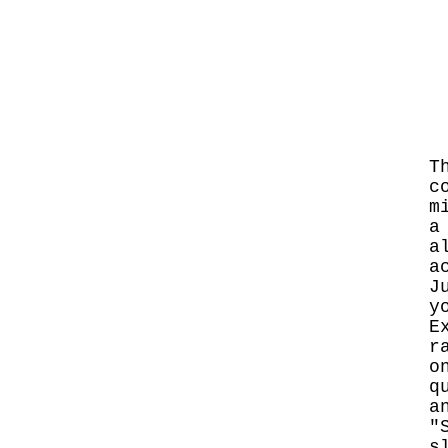
T
c
m
a
a
a
J
y
E
r
o
q
a
"
s