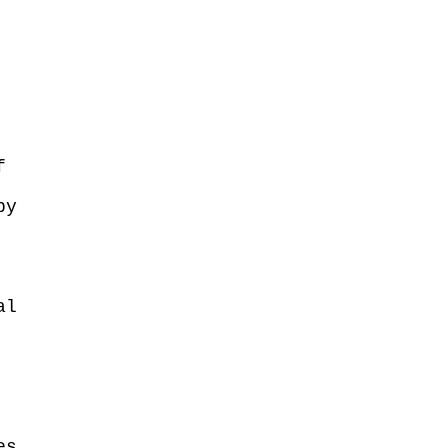
f
by
al
es