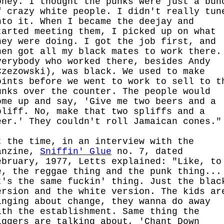
oney. I thought the punks were just a bun
f crazy white people. I didn't really tun
nto it. When I became the deejay and
tarted meeting them, I picked up on what
hey were doing. I got the job first, and
hen got all my black mates to work there.
verybody who worked there, besides Andy
Czezowski), was black. We used to make
oints before we went to work to sell to t
unks over the counter. The people would
ome up and say, 'Give me two beers and a
pliff. No, make that two spliffs and a
eer.' They couldn't roll Jamaican cones."
t the time, in an interview with the
anzine,
Sniffin' Glue
no. 7, dated
ebruary, 1977, Letts explained: "Like, to
e, the reggae thing and the punk thing...
t's the same fuckin' thing. Just the blac
ersion and the white version. The kids ar
inging about change, they wanna do away
ith the establishment. Same thing the
iggers are talking about, 'Chant Down