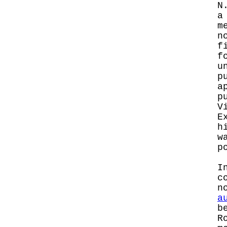
N
a
m
n
f
f
u
p
a
p
V
E
h
w
p
I
c
n
a
b
R