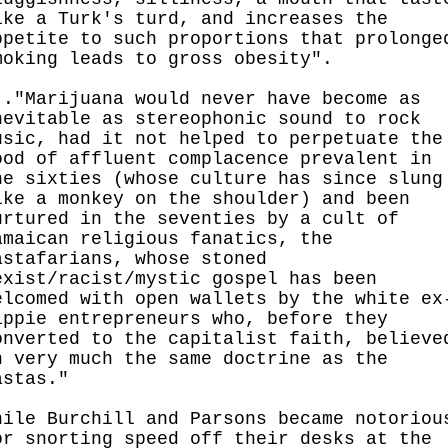
ike a Turk's turd, and increases the
ppetite to such proportions that prolonge
moking leads to gross obesity".
.."Marijuana would never have become as
nevitable as stereophonic sound to rock
usic, had it not helped to perpetuate the
ood of affluent complacence prevalent in
he sixties (whose culture has since slung
ike a monkey on the shoulder) and been
urtured in the seventies by a cult of
amaican religious fanatics, the
astafarians, whose stoned
exist/racist/mystic gospel has been
elcomed with open wallets by the white ex
ippie entrepreneurs who, before they
onverted to the capitalist faith, believe
n very much the same doctrine as the
astas."
hile Burchill and Parsons became notoriou
or snorting speed off their desks at the