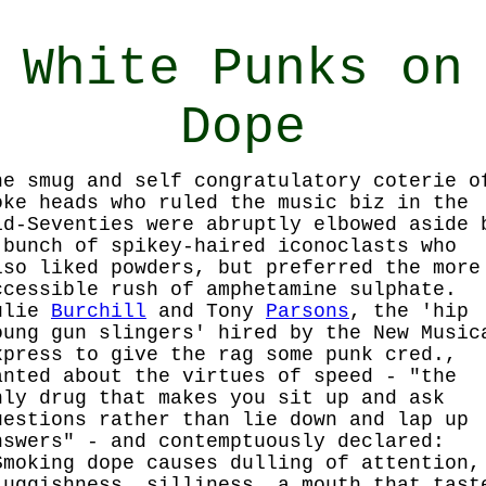
White Punks on
Dope
he smug and self congratulatory coterie o
oke heads who ruled the music biz in the
id-Seventies were abruptly elbowed aside 
 bunch of spikey-haired iconoclasts who
lso liked powders, but preferred the more
ccessible rush of amphetamine sulphate.
ulie
Burchill
and Tony
Parsons
, the 'hip
oung gun slingers' hired by the New Music
xpress to give the rag some punk cred.,
anted about the virtues of speed - "the
nly drug that makes you sit up and ask
uestions rather than lie down and lap up
nswers" - and contemptuously declared:
Smoking dope causes dulling of attention,
luggishness, silliness, a mouth that tast