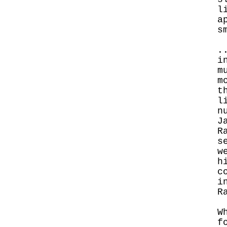
l
a
s
.
i
m
m
t
l
n
J
R
s
w
h
c
i
R
W
f