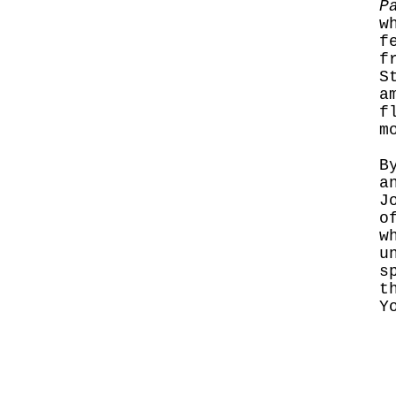
P
w
f
f
S
a
f
m
B
a
J
o
w
u
s
t
Y