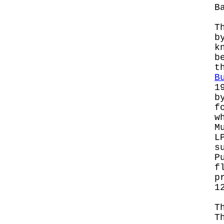
B
T
b
k
b
t
B
1
b
f
w
M
L
s
P
f
p
1
T
T