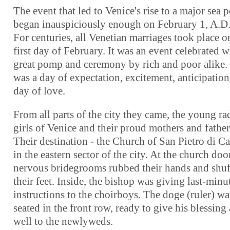
The event that led to Venice's rise to a major sea 
began inauspiciously enough on February 1, A.D.
For centuries, all Venetian marriages took place o
first day of February. It was an event celebrated w
great pomp and ceremony by rich and poor alike. 
was a day of expectation, excitement, anticipation
day of love.
From all parts of the city they came, the young ra
girls of Venice and their proud mothers and father
Their destination - the Church of San Pietro di Ca
in the eastern sector of the city. At the church door
nervous bridegrooms rubbed their hands and shuf
their feet. Inside, the bishop was giving last-minu
instructions to the choirboys. The doge (ruler) wa
seated in the front row, ready to give his blessing 
well to the newlyweds.