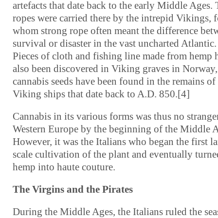
artefacts that date back to the early Middle Ages.
ropes were carried there by the intrepid Vikings, f
whom strong rope often meant the difference bet
survival or disaster in the vast uncharted Atlantic.
Pieces of cloth and fishing line made from hemp 
also been discovered in Viking graves in Norway,
cannabis seeds have been found in the remains of
Viking ships that date back to A.D. 850.[4]
Cannabis in its various forms was thus no strange
Western Europe by the beginning of the Middle 
However, it was the Italians who began the first la
scale cultivation of the plant and eventually turne
hemp into haute couture.
The Virgins and the Pirates
During the Middle Ages, the Italians ruled the sea