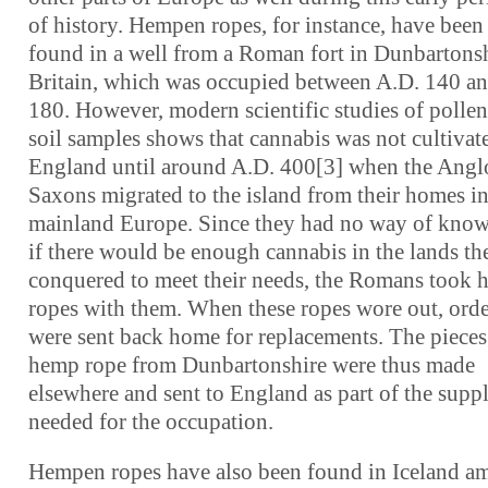
of history. Hempen ropes, for instance, have been
found in a well from a Roman fort in Dunbartonsh
Britain, which was occupied between A.D. 140 a
180. However, modern scientific studies of pollen
soil samples shows that cannabis was not cultivat
England until around A.D. 400[3] when the Angl
Saxons migrated to the island from their homes i
mainland Europe. Since they had no way of kno
if there would be enough cannabis in the lands th
conquered to meet their needs, the Romans took
ropes with them. When these ropes wore out, orde
were sent back home for replacements. The pieces
hemp rope from Dunbartonshire were thus made
elsewhere and sent to England as part of the suppl
needed for the occupation.
Hempen ropes have also been found in Iceland 