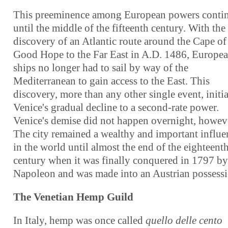
This preeminence among European powers conti
until the middle of the fifteenth century. With the
discovery of an Atlantic route around the Cape of
Good Hope to the Far East in A.D. 1486, Europe
ships no longer had to sail by way of the
Mediterranean to gain access to the East. This
discovery, more than any other single event, initi
Venice's gradual decline to a second-rate power.
Venice's demise did not happen overnight, howev
The city remained a wealthy and important influe
in the world until almost the end of the eighteent
century when it was finally conquered in 1797 by
Napoleon and was made into an Austrian possessi
The Venetian Hemp Guild
In Italy, hemp was once called
quello delle cento