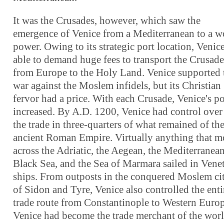
It was the Crusades, however, which saw the
emergence of Venice from a Mediterranean to a w
power. Owing to its strategic port location, Venic
able to demand huge fees to transport the Crusade
from Europe to the Holy Land. Venice supported 
war against the Moslem infidels, but its Christian
fervor had a price. With each Crusade, Venice's p
increased. By A.D. 1200, Venice had control over 
the trade in three-quarters of what remained of th
ancient Roman Empire. Virtually anything that 
across the Adriatic, the Aegean, the Mediterranean
Black Sea, and the Sea of Marmara sailed in Vene
ships. From outposts in the conquered Moslem cit
of Sidon and Tyre, Venice also controlled the enti
trade route from Constantinople to Western Europ
Venice had become the trade merchant of the worl