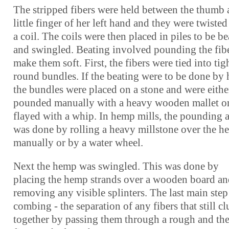
The stripped fibers were held between the thumb
little finger of her left hand and they were twisted
a coil. The coils were then placed in piles to be b
and swingled. Beating involved pounding the fibe
make them soft. First, the fibers were tied into tig
round bundles. If the beating were to be done by 
the bundles were placed on a stone and were eithe
pounded manually with a heavy wooden mallet o
flayed with a whip. In hemp mills, the pounding 
was done by rolling a heavy millstone over the 
manually or by a water wheel.
Next the hemp was swingled. This was done by
placing the hemp strands over a wooden board a
removing any visible splinters. The last main ste
combing - the separation of any fibers that still c
together by passing them through a rough and the