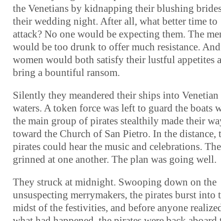
the Venetians by kidnapping their blushing bride
their wedding night. After all, what better time to
attack? No one would be expecting them. The me
would be too drunk to offer much resistance. And
women would both satisfy their lustful appetites 
bring a bountiful ransom.
Silently they meandered their ships into Venetian
waters. A token force was left to guard the boats 
the main group of pirates stealthily made their wa
toward the Church of San Pietro. In the distance, 
pirates could hear the music and celebrations. Th
grinned at one another. The plan was going well.
They struck at midnight. Swooping down on the
unsuspecting merrymakers, the pirates burst into 
midst of the festivities, and before anyone realize
what had happened, the pirates were back aboard 