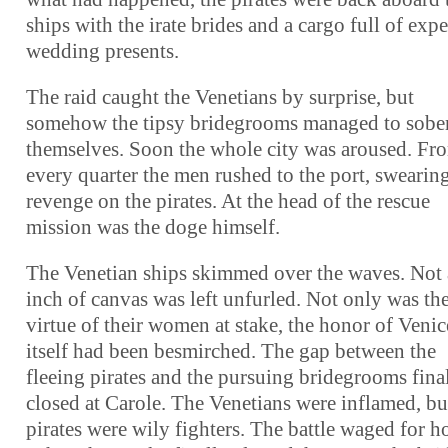
ships with the irate brides and a cargo full of exp
wedding presents.
The raid caught the Venetians by surprise, but
somehow the tipsy bridegrooms managed to sobe
themselves. Soon the whole city was aroused. Fr
every quarter the men rushed to the port, swearin
revenge on the pirates. At the head of the rescue
mission was the doge himself.
The Venetian ships skimmed over the waves. Not
inch of canvas was left unfurled. Not only was th
virtue of their women at stake, the honor of Venic
itself had been besmirched. The gap between the
fleeing pirates and the pursuing bridegrooms fina
closed at Carole. The Venetians were inflamed, bu
pirates were wily fighters. The battle waged for h