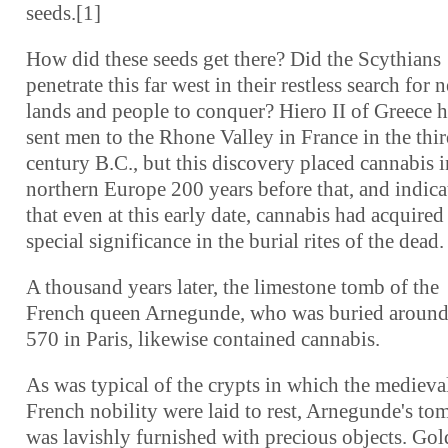
seeds.[1]
How did these seeds get there? Did the Scythians
penetrate this far west in their restless search for 
lands and people to conquer? Hiero II of Greece 
sent men to the Rhone Valley in France in the thi
century B.C., but this discovery placed cannabis i
northern Europe 200 years before that, and indica
that even at this early date, cannabis had acquired
special significance in the burial rites of the dead.
A thousand years later, the limestone tomb of the
French queen Arnegunde, who was buried around
570 in Paris, likewise contained cannabis.
As was typical of the crypts in which the medieva
French nobility were laid to rest, Arnegunde's to
was lavishly furnished with precious objects. Gol