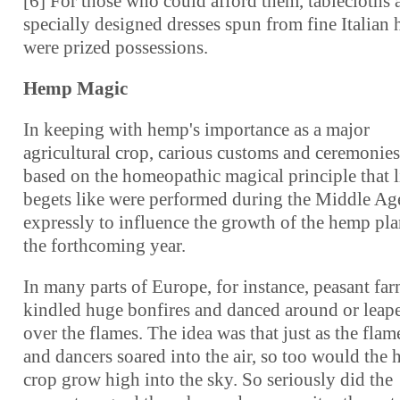
[6] For those who could afford them, tablecloths 
specially designed dresses spun from fine Italian
were prized possessions.
Hemp Magic
In keeping with hemp's importance as a major
agricultural crop, carious customs and ceremonies
based on the homeopathic magical principle that l
begets like were performed during the Middle Ag
expressly to influence the growth of the hemp pla
the forthcoming year.
In many parts of Europe, for instance, peasant fa
kindled huge bonfires and danced around or leap
over the flames. The idea was that just as the flam
and dancers soared into the air, so too would the
crop grow high into the sky. So seriously did the