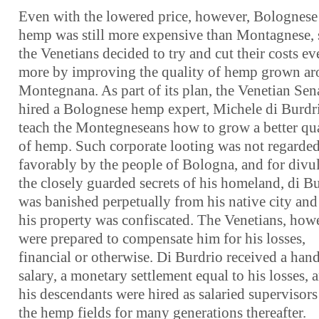
Even with the lowered price, however, Bolognese
hemp was still more expensive than Montagnese, 
the Venetians decided to try and cut their costs ev
more by improving the quality of hemp grown a
Montegnana. As part of its plan, the Venetian Sen
hired a Bolognese hemp expert, Michele di Burdri
teach the Montegneseans how to grow a better qua
of hemp. Such corporate looting was not regarde
favorably by the people of Bologna, and for divu
the closely guarded secrets of his homeland, di B
was banished perpetually from his native city and 
his property was confiscated. The Venetians, how
were prepared to compensate him for his losses,
financial or otherwise. Di Burdrio received a ha
salary, a monetary settlement equal to his losses, 
his descendants were hired as salaried supervisors
the hemp fields for many generations thereafter.