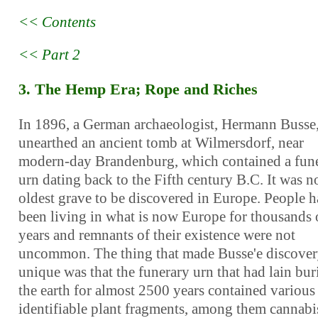
<< Contents
<< Part 2
3. The Hemp Era; Rope and Riches
In 1896, a German archaeologist, Hermann Busse
unearthed an ancient tomb at Wilmersdorf, near
modern-day Brandenburg, which contained a fun
urn dating back to the Fifth century B.C. It was n
oldest grave to be discovered in Europe. People 
been living in what is now Europe for thousands 
years and remnants of their existence were not
uncommon. The thing that made Busse'e discove
unique was that the funerary urn that had lain bur
the earth for almost 2500 years contained various
identifiable plant fragments, among them cannabi