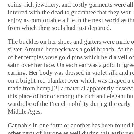
coins, rich jewellery, and costly garments were all
interred with the dead to guarantee that they wou
enjoy as comfortable a life in the next world as th
from which their souls had just departed.
The buckles on her shoes and garters were made o
silver. Around her neck was a gold broach. At the
of her temples were gold pins which held a veil of
satin over her face. On each ear was a gold filigre
earring. Her body was dressed in violet silk and r
on a bright-red blanket over which was draped a 
made from hemp,[2] a material apparently deserv
this place of honor among the rich and elegant bu
wardrobe of the French nobility during the early
Middle Ages.
Cannabis in one form or another has been found 
other parts of Europe as well during this early pe