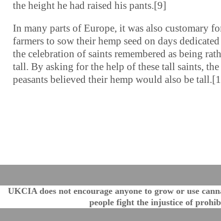
the height he had raised his pants.[9]
In many parts of Europe, it was also customary fo
farmers to sow their hemp seed on days dedicated
the celebration of saints remembered as being rat
tall. By asking for the help of these tall saints, the
peasants believed their hemp would also be tall.[
UKCIA does not encourage anyone to grow or use cannabi
people fight the injustice of proh