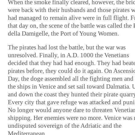
When the smoke finally cleared, however, the bri
were back with their husbands and those pirates 
had managed to remain alive were in full flight. 
that day on, the scene of the battle was called the
della Damigelle, the Port of Young Women.
The pirates had lost the battle, but the war was
unresolved. Finally, in A.D. 1000 the Venetians
decided that they had had enough. They had beat
pirates before, they could do it again. On Ascensi
Day, the doge assembled all the fighting men and 
the ships in Venice and set sail toward Dalmatia. 
and down the coast they hunted their pirate quarr
Every city that gave refuge was attacked and puni
No longer would anyone dare to threaten Venetia
shipping. Her enemies were no more. Venice was
undisputed sovereign of the Adriatic and the
Mediterranean.