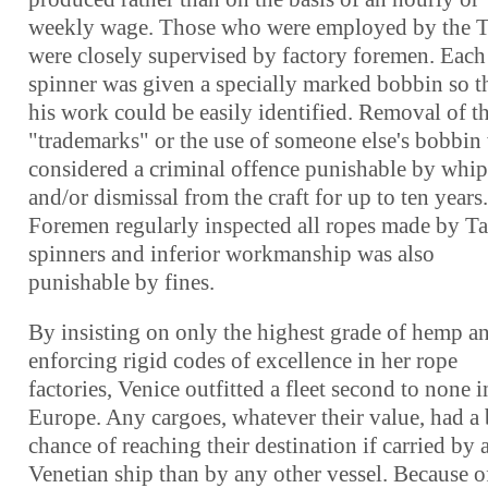
weekly wage. Those who were employed by the 
were closely supervised by factory foremen. Each
spinner was given a specially marked bobbin so t
his work could be easily identified. Removal of t
"trademarks" or the use of someone else's bobbin
considered a criminal offence punishable by whi
and/or dismissal from the craft for up to ten years.
Foremen regularly inspected all ropes made by T
spinners and inferior workmanship was also
punishable by fines.
By insisting on only the highest grade of hemp a
enforcing rigid codes of excellence in her rope
factories, Venice outfitted a fleet second to none i
Europe. Any cargoes, whatever their value, had a 
chance of reaching their destination if carried by 
Venetian ship than by any other vessel. Because of