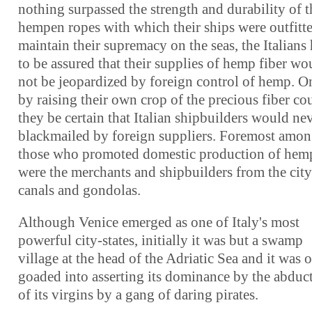
nothing surpassed the strength and durability of t
hempen ropes with which their ships were outfitt
maintain their supremacy on the seas, the Italians
to be assured that their supplies of hemp fiber wo
not be jeopardized by foreign control of hemp. O
by raising their own crop of the precious fiber co
they be certain that Italian shipbuilders would ne
blackmailed by foreign suppliers. Foremost amo
those who promoted domestic production of hem
were the merchants and shipbuilders from the city
canals and gondolas.
Although Venice emerged as one of Italy's most
powerful city-states, initially it was but a swamp
village at the head of the Adriatic Sea and it was 
goaded into asserting its dominance by the abduc
of its virgins by a gang of daring pirates.