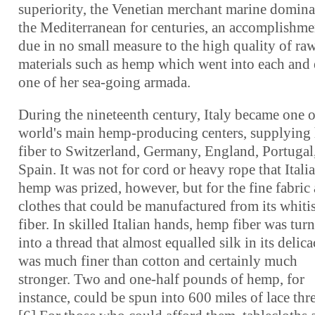
superiority, the Venetian merchant marine domina
the Mediterranean for centuries, an accomplishme
due in no small measure to the high quality of ra
materials such as hemp which went into each and
one of her sea-going armada.
During the nineteenth century, Italy became one o
world's main hemp-producing centers, supplyin
fiber to Switzerland, Germany, England, Portugal
Spain. It was not for cord or heavy rope that Itali
hemp was prized, however, but for the fine fabric
clothes that could be manufactured from its whiti
fiber. In skilled Italian hands, hemp fiber was tur
into a thread that almost equalled silk in its delicac
was much finer than cotton and certainly much
stronger. Two and one-half pounds of hemp, for
instance, could be spun into 600 miles of lace thr