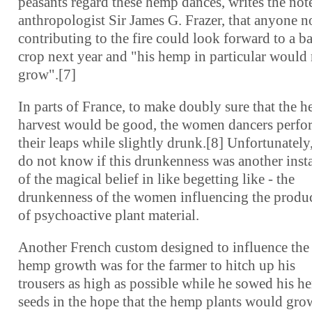
peasants regard these hemp dances, writes the not
anthropologist Sir James G. Frazer, that anyone n
contributing to the fire could look forward to a b
crop next year and "his hemp in particular would
grow".[7]
In parts of France, to make doubly sure that the 
harvest would be good, the women dancers perf
their leaps while slightly drunk.[8] Unfortunately
do not know if this drunkenness was another inst
of the magical belief in like begetting like - the
drunkenness of the women influencing the produ
of psychoactive plant material.
Another French custom designed to influence the
hemp growth was for the farmer to hitch up his
trousers as high as possible while he sowed his 
seeds in the hope that the hemp plants would gro