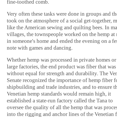
fine-toothed comb.
Very often these tasks were done in groups and t
took on the atmosphere of a social get-together, 
like the American sewing and quilting bees. In m
villages, the townspeople worked on the hemp at 
in someone's home and ended the evening on a fe
note with games and dancing.
Whether hemp was processed in private homes or
large factories, the end product was fiber that was
without equal for strength and durability. The Ve
Senate recognized the importance of hemp fiber fo
shipbuilding and trade industries, and to ensure t
Venetian hemp standards would remain high, it
established a state-run factory called the Tana to
oversee the quality of all the hemp that was proce
into the rigging and anchor lines of the Venetian f