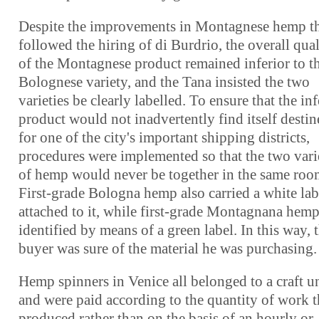
Despite the improvements in Montagnese hemp t
followed the hiring of di Burdrio, the overall qual
of the Montagnese product remained inferior to t
Bolognese variety, and the Tana insisted the two
varieties be clearly labelled. To ensure that the inf
product would not inadvertently find itself desti
for one of the city's important shipping districts,
procedures were implemented so that the two vari
of hemp would never be together in the same roo
First-grade Bologna hemp also carried a white lab
attached to it, while first-grade Montagnana hem
identified by means of a green label. In this way, 
buyer was sure of the material he was purchasing.
Hemp spinners in Venice all belonged to a craft u
and were paid according to the quantity of work 
produced rather than on the basis of an hourly or