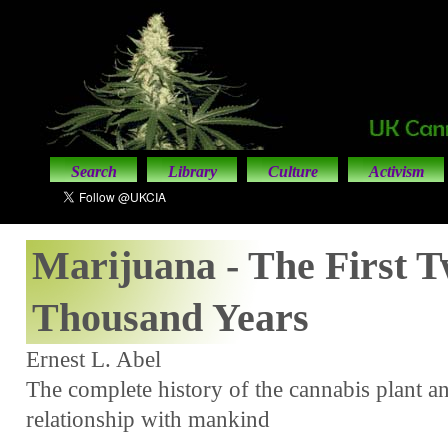
Search
Library
Culture
Activism
Marijuana - The First T
Thousand Years
Ernest L. Abel
The complete history of the cannabis plant and
relationship with mankind