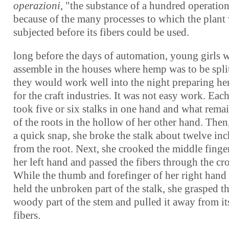
operazioni
, "the substance of a hundred operation
because of the many processes to which the plant
subjected before its fibers could be used.
long before the days of automation, young girls 
assemble in the houses where hemp was to be spli
they would work well into the night preparing h
for the craft industries. It was not easy work. Each
took five or six stalks in one hand and what rema
of the roots in the hollow of her other hand. Then
a quick snap, she broke the stalk about twelve inc
from the root. Next, she crooked the middle finge
her left hand and passed the fibers through the cr
While the thumb and forefinger of her right hand s
held the unbroken part of the stalk, she grasped t
woody part of the stem and pulled it away from it
fibers.