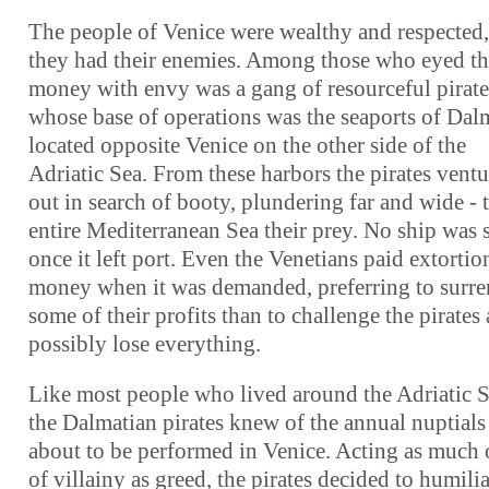
The people of Venice were wealthy and respected,
they had their enemies. Among those who eyed th
money with envy was a gang of resourceful pirate
whose base of operations was the seaports of Dal
located opposite Venice on the other side of the
Adriatic Sea. From these harbors the pirates vent
out in search of booty, plundering far and wide - 
entire Mediterranean Sea their prey. No ship was 
once it left port. Even the Venetians paid extortio
money when it was demanded, preferring to surre
some of their profits than to challenge the pirates
possibly lose everything.
Like most people who lived around the Adriatic S
the Dalmatian pirates knew of the annual nuptials
about to be performed in Venice. Acting as much 
of villainy as greed, the pirates decided to humilia