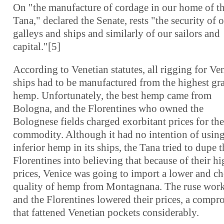
On "the manufacture of cordage in our home of t
Tana," declared the Senate, rests "the security of 
galleys and ships and similarly of our sailors and
capital."[5]
According to Venetian statutes, all rigging for Ve
ships had to be manufactured from the highest gr
hemp. Unfortunately, the best hemp came from
Bologna, and the Florentines who owned the
Bolognese fields charged exorbitant prices for the
commodity. Although it had no intention of usin
inferior hemp in its ships, the Tana tried to dupe t
Florentines into believing that because of their h
prices, Venice was going to import a lower and c
quality of hemp from Montagnana. The ruse wor
and the Florentines lowered their prices, a compr
that fattened Venetian pockets considerably.