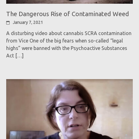
The Dangerous Rise of Contaminated Weed
January 7, 2021
A disturbing video about cannabis SCRA contamination
from Vice One of the big fears when so-called “legal
highs” were banned with the Psychoactive Substances
Act
[…]