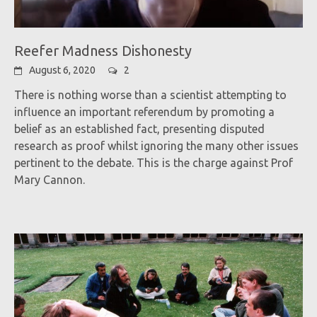
Reefer Madness Dishonesty
August 6, 2020
2
There is nothing worse than a scientist attempting to
influence an important referendum by promoting a
belief as an established fact, presenting disputed
research as proof whilst ignoring the many other issues
pertinent to the debate. This is the charge against Prof
Mary Cannon.