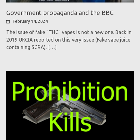
Government propaganda and the BBC
February 14, 2024
The issue of fake “THC” vapes is not a new one. Back in
2019 UKCIA reported on this very issue (Fake vape juice
containing SCRA),
[…]