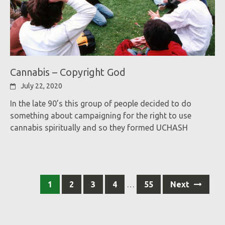
Cannabis – Copyright God
July 22, 2020
In the late 90’s this group of people decided to do
something about campaigning for the right to use
cannabis spiritually and so they formed UCHASH
Posts
1
2
3
4
…
55
Next
navigation