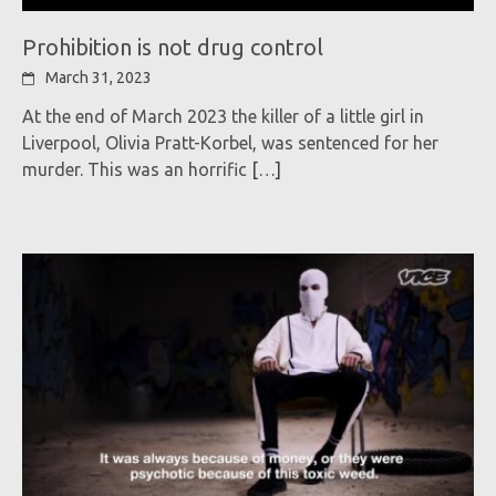
Prohibition is not drug control
March 31, 2023
At the end of March 2023 the killer of a little girl in
Liverpool, Olivia Pratt-Korbel, was sentenced for her
murder. This was an horrific
[…]