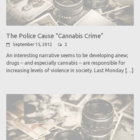
The Police Cause “Cannabis Crime”
September 15, 2012
2
An interesting narrative seems to be developing anew;
drugs – and especially cannabis – are responsible for
increasing levels of violence in society. Last Monday
[…]