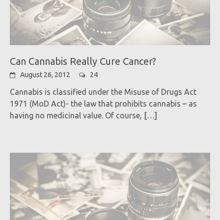
Can Cannabis Really Cure Cancer?
August 26, 2012
24
Cannabis is classified under the Misuse of Drugs Act
1971 (MoD Act)- the law that prohibits cannabis – as
having no medicinal value. Of course,
[…]