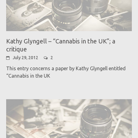
Kathy Glyngell – “Cannabis in the UK”; a
critique
July 29, 2012
2
This entry concerns a paper by Kathy Glyngell entitled
“Cannabis in the UK