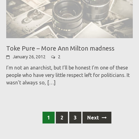
Toke Pure – More Ann Milton madness
January 26, 2012
2
I’m not an anarchist, but I’ll be honest I’m one of these
people who have very little respect left for politicians. It
wasn’t always so,
[…]
Posts
1
2
3
Next
navigation