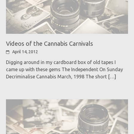
Videos of the Cannabis Carnivals
April 14, 2012
Digging around in my cardboard box of old tapes I
came up with these gems The Independent On Sunday
Decriminalise Cannabis March, 1998 The short
[…]