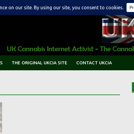
S
THE ORIGINAL UKCIA SITE
CONTACT UKCIA