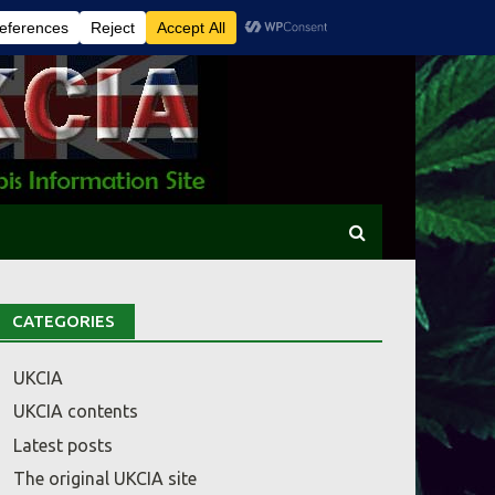
CATEGORIES
UKCIA
UKCIA contents
Latest posts
The original UKCIA site