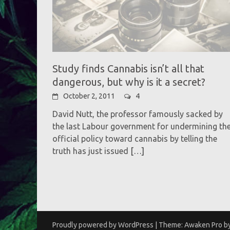
Study finds Cannabis isn’t all that
dangerous, but why is it a secret?
October 2, 2011
4
David Nutt, the professor famously sacked by
the last Labour government for undermining th
official policy toward cannabis by telling the
truth has just issued
[…]
Proudly powered by WordPress
|
Theme: Awaken Pro b