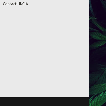
Contact UKCIA