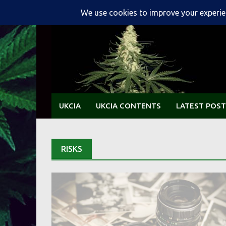
Skip
to
content
UKCIA
UKCIA CONTENTS
LATEST POST
RISKS