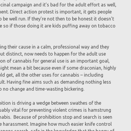
cinal campaign and it’s bad for the adult effort as well,
nt. Direct action protest is important, it gets people
 be well run. If they’re not then to be honest it doesn’t
so if those doing it are kids puffing away on tobacco
g their cause in a calm, professional way and they
but distinct, now needs to happen for the adult use
n of cannabis for general use is an important goal,
ight mean a bit because even if some draconian, highly
ld get, all the other uses for cannabis – including
lt. Having fine aims such as demanding nothing less
o no change and time-wasting bickering.
ition is driving a wedge between swathes of the
ably vital for preventing violent crimes is hamstrung
nnabis. Because of prohibition stop and search is seen
ce harassment. Imagine how much easier knife control
apons search, safe in the knowledge that the baggy of