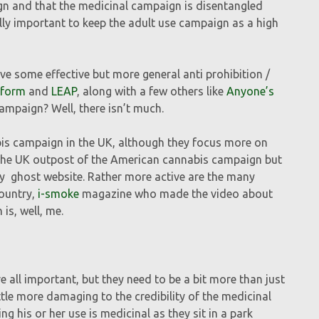
gn and that the medicinal campaign is disentangled
ally important to keep the adult use campaign as a high
ve some effective but more general anti prohibition /
sform
and
LEAP
, along with a few others like
Anyone’s
campaign? Well, there isn’t much.
bis campaign in the UK, although they focus more on
the UK outpost of the American cannabis campaign but
y ghost website. Rather more active are the many
country,
i-smoke
magazine who made the video about
is, well, me.
e all important, but they need to be a bit more than just
le more damaging to the credibility of the medicinal
g his or her use is medicinal as they sit in a park