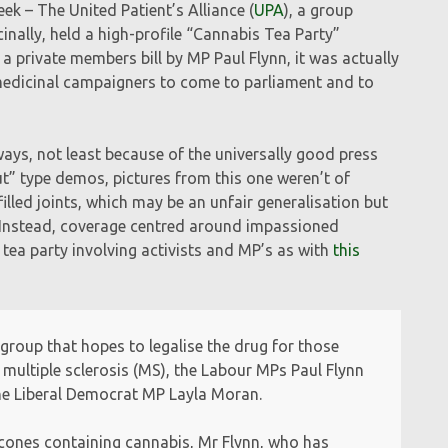
k – The United Patient’s Alliance (
UPA
), a group
inally, held a high-profile “Cannabis Tea Party”
 private members bill by MP Paul Flynn, it was actually
r medicinal campaigners to come to parliament and to
ys, not least because of the universally good press
ut” type demos, pictures from this one weren’t of
lled joints, which may be an unfair generalisation but
ail. Instead, coverage centred around impassioned
 tea party involving activists and MP’s as with
this
 group that hopes to legalise the drug for those
 multiple sclerosis (MS), the Labour MPs Paul Flynn
he Liberal Democrat MP Layla Moran.
 scones containing cannabis, Mr Flynn, who has