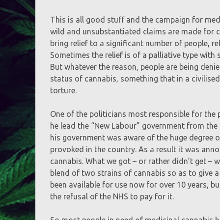
This is all good stuff and the campaign for med
wild and unsubstantiated claims are made for ca
bring relief to a significant number of people, r
Sometimes the relief is of a palliative type with
But whatever the reason, people are being denie
status of cannabis, something that in a civilis
torture.
One of the politicians most responsible for the 
he lead the “New Labour” government from the l
his government was aware of the huge degree o
provoked in the country. As a result it was an
cannabis. What we got – or rather didn’t get – 
blend of two strains of cannabis so as to give
been available for use now for over 10 years, but
the refusal of the NHS to pay for it.
So most people in need of medicinal cannabis ha