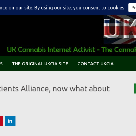
S
THE ORIGINAL UKCIA SITE
CONTACT UKCIA
tients Alliance, now what about