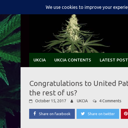
Skip
to
content
UKCIA
UKCIA CONTENTS
LATEST POST
Congratulations to United Pa
the rest of us?
October 15, 2017
UKCIA
4 Comments
Share on facebook
Share on twitter