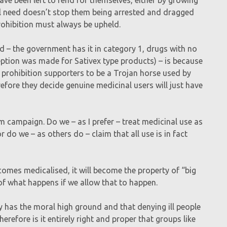
cal need doesn’t stop them being arrested and dragged
rohibition must always be upheld.
d – the government has it in category 1, drugs with no
ception was made for Sativex type products) – is because
y prohibition supporters to be a Trojan horse used by
efore they decide genuine medicinal users will just have
m campaign. Do we – as I prefer – treat medicinal use as
 do we – as others do – claim that all use is in fact
comes medicalised, it will become the property of “big
of what happens if we allow that to happen.
y has the moral high ground and that denying ill people
herefore is it entirely right and proper that groups like