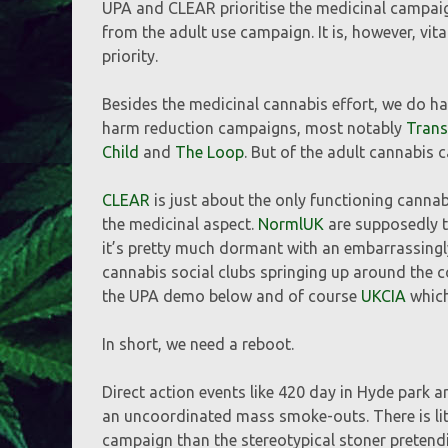
UPA and CLEAR prioritise the medicinal campai
from the adult use campaign. It is, however, vit
priority.
Besides the medicinal cannabis effort, we do ha
harm reduction campaigns, most notably
Tran
Child
and
The Loop
. But of the adult cannabis 
CLEAR
is just about the only functioning canna
the medicinal aspect.
NormlUK
are supposedly 
it’s pretty much dormant with an embarrassingl
cannabis social clubs springing up around the 
the UPA demo below and of course
UKCIA
which 
In short, we need a reboot.
Direct action events like 420 day in Hyde park ar
an uncoordinated mass smoke-outs. There is litt
campaign than the stereotypical stoner pretendin