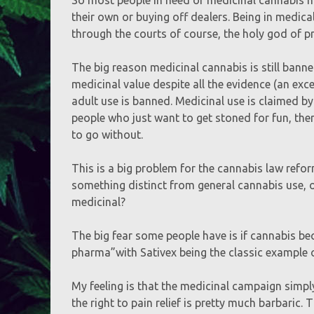
their own or buying off dealers. Being in medi
through the courts of course, the holy god of p
The big reason medicinal cannabis is still banne
medicinal value despite all the evidence (an ex
adult use is banned. Medicinal use is claimed b
people who just want to get stoned for fun, ther
to go without.
This is a big problem for the cannabis law refor
something distinct from general cannabis use, or
medicinal?
The big fear some people have is if cannabis be
pharma”with Sativex being the classic example 
My feeling is that the medicinal campaign simpl
the right to pain relief is pretty much barbaric. T