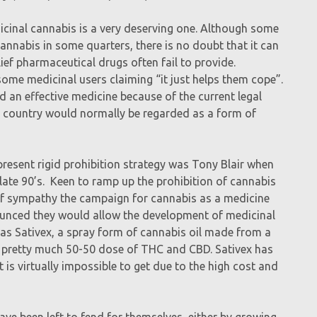
icinal cannabis is a very deserving one. Although some
nnabis in some quarters, there is no doubt that it can
elief pharmaceutical drugs often fail to provide.
 some medicinal users claiming “it just helps them cope”.
d an effective medicine because of the current legal
ed country would normally be regarded as a form of
present rigid prohibition strategy was Tony Blair when
ate 90’s. Keen to ramp up the prohibition of cannabis
f sympathy the campaign for cannabis as a medicine
nounced they would allow the development of medicinal
was Sativex, a spray form of cannabis oil made from a
 a pretty much 50-50 dose of THC and CBD. Sativex has
 is virtually impossible to get due to the high cost and
ve been left to fend for themselves, either by growing