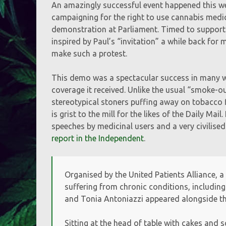
An amazingly successful event happened this wee
campaigning for the right to use cannabis medic
demonstration at Parliament. Timed to support a
inspired by Paul’s “invitation” a while back fo
make such a protest.
This demo was a spectacular success in many wa
coverage it received. Unlike the usual “smoke-o
stereotypical stoners puffing away on tobacco fi
is grist to the mill for the likes of the Daily M
speeches by medicinal users and a very civilised
report in the Independent
.
Organised by the United Patients Alliance, a
suffering from chronic conditions, including
and Tonia Antoniazzi appeared alongside t
Sitting at the head of table with cakes and