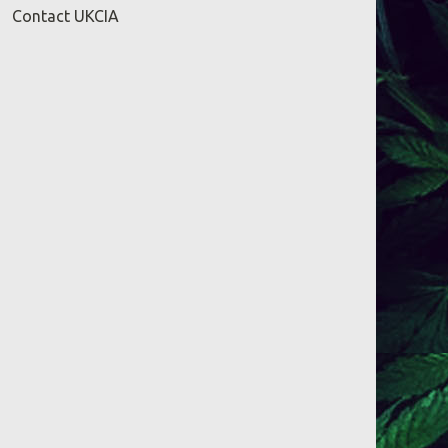
Contact UKCIA