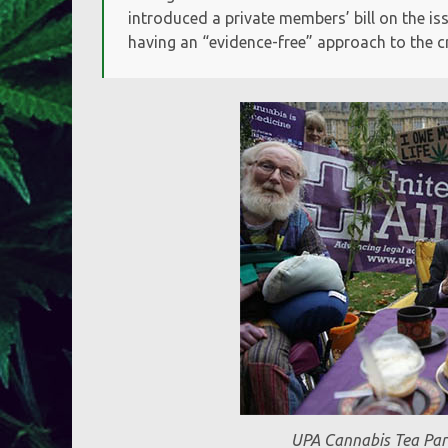
introduced a private members’ bill on the 
having an “evidence-free” approach to the cr
UPA Cannabis Tea Par