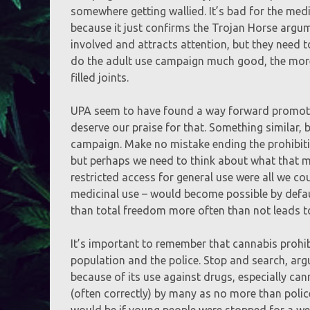
somewhere getting wallied. It’s bad for the medi
because it just confirms the Trojan Horse argume
involved and attracts attention, but they need to
do the adult use campaign much good, the more 
filled joints.
UPA seem to have found a way forward promotin
deserve our praise for that. Something similar, 
campaign. Make no mistake ending the prohibitio
but perhaps we need to think about what that m
restricted access for general use were all we cou
medicinal use – would become possible by defau
than total freedom more often than not leads t
It’s important to remember that cannabis prohib
population and the police. Stop and search, argu
because of its use against drugs, especially ca
(often correctly) by many as no more than poli
would be if young people were stopped for a we