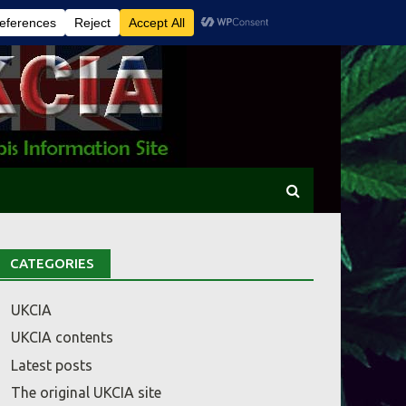
CATEGORIES
UKCIA
UKCIA contents
Latest posts
The original UKCIA site