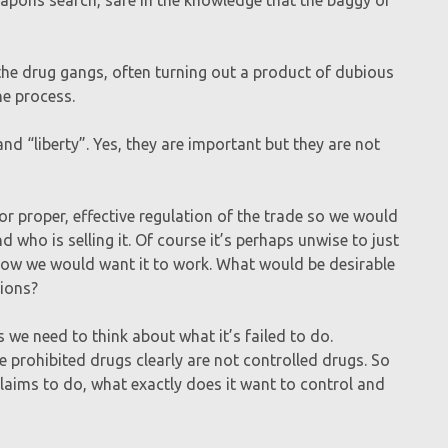
the drug gangs, often turning out a product of dubious
he process.
nd “liberty”. Yes, they are important but they are not
r proper, effective regulation of the trade so we would
 who is selling it. Of course it’s perhaps unwise to just
 how we would want it to work. What would be desirable
tions?
 we need to think about what it’s failed to do.
se prohibited drugs clearly are not controlled drugs. So
laims to do, what exactly does it want to control and