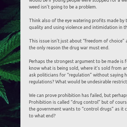
weed isn’t going to be a problem.
Think also of the eye watering profits made by 
quality and using violence and intimidation in t
This issue isn’t just about “freedom of choice” a
the only reason the drug war must end.
Perhaps the strongest argument to be made is fo
know what is being sold, where it’s sold from and
ask politicians for “regulation” without saying
regulations? What would be undesirable restric
We can prove prohibition has failed, but perhaps
Prohibition is called “drug control” but of cour
the government wants to “control drugs” as it c
to what end?