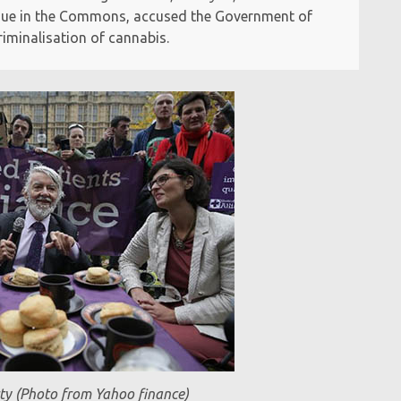
issue in the Commons, accused the Government of
iminalisation of cannabis.
ty (Photo from Yahoo finance)