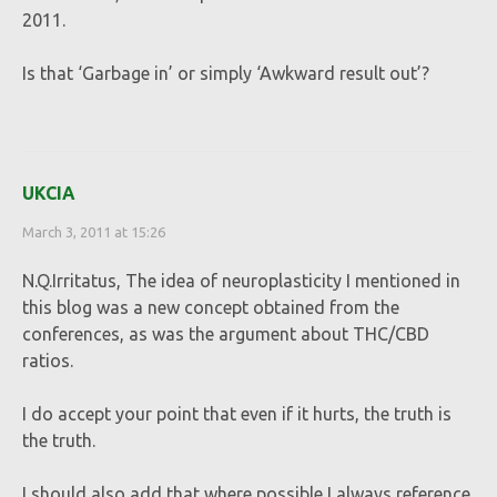
2011.
Is that ‘Garbage in’ or simply ‘Awkward result out’?
UKCIA
March 3, 2011 at 15:26
N.Q.Irritatus, The idea of neuroplasticity I mentioned in
this blog was a new concept obtained from the
conferences, as was the argument about THC/CBD
ratios.
I do accept your point that even if it hurts, the truth is
the truth.
I should also add that where possible I always reference