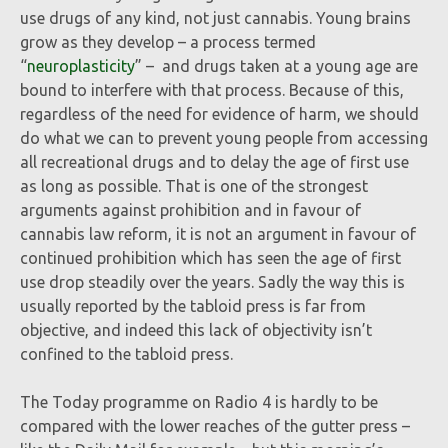
use drugs of any kind, not just cannabis. Young brains
grow as they develop – a process termed
“
neuroplasticity
” – and drugs taken at a young age are
bound to interfere with that process. Because of this,
regardless of the need for evidence of harm, we should
do what we can to prevent young people from accessing
all recreational drugs and to delay the age of first use
as long as possible. That is one of the strongest
arguments against prohibition and in favour of
cannabis law reform, it is not an argument in favour of
continued prohibition which has seen the age of first
use drop steadily over the years. Sadly the way this is
usually reported by the tabloid press is far from
objective, and indeed this lack of objectivity isn’t
confined to the tabloid press.
The Today programme on Radio 4 is hardly to be
compared with the lower reaches of the gutter press –