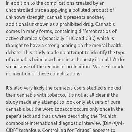
In addition to the complications created by an
uncontrolled trade supplying a polluted product of
unknown strength, cannabis presents another,
additional unknown as a prohibited drug. Cannabis
comes in many forms, containing different ratios of
active chemicals (especially THC and CBD) which is
thought to have a strong bearing on the mental health
debate. This study made no attempt to identify the type
of cannabis being used and in all honesty it couldn’t do
so because of the regime of prohibition. Worse it made
no mention of these complications.
It’s also very likely the cannabis users studied smoked
their cannabis with tobacco, it’s not at all clear if the
study made any attempt to look only at users of pure
cannabis but the word tobacco occurs only once in the
paper’s text and that’s when describing the “Munich
composite international diagnostic interview (DIA-X/M-
CIDI)” technique. Controlling for “drugs” appears to