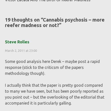
19 thoughts on “
Cannabis psychosis – more
reefer madness or not?
”
Steve Rolles
March 2, 2011 at 23:00
Some good analysis here Derek – maybe post a rapid
response (stick to the criticsm of the papers
methodology though).
I actually think that the paper is pretty good compared
to many we have seen, but has been poorly reported as
you point out – but the overlooking of the editorial that
accompanied it is particularly galling.