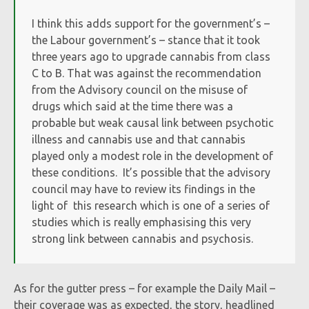
I think this adds support for the government’s –
the Labour government’s – stance that it took
three years ago to upgrade cannabis from class
C to B. That was against the recommendation
from the Advisory council on the misuse of
drugs which said at the time there was a
probable but weak causal link between psychotic
illness and cannabis use and that cannabis
played only a modest role in the development of
these conditions. It’s possible that the advisory
council may have to review its findings in the
light of this research which is one of a series of
studies which is really emphasising this very
strong link between cannabis and psychosis.
As for the gutter press – for example the Daily Mail –
their coverage was as expected, the story, headlined