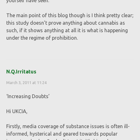
yourself have seen.
The main point of this blog though is I think pretty clear;
this study doesn’t prove anything about cannabis as
such, if it shows anything at all it is what is happening
under the regime of prohibition.
N.Q.Irritatus
March 3, 2011 at 11:24
‘Increasing Doubts’
Hi UKCIA,
Firstly, media coverage of substance issues is often ill-
informed, hysterical and geared towards popular