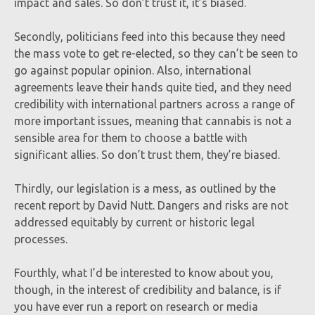
impact and sales. So don’t trust it, it’s biased.
Secondly, politicians feed into this because they need
the mass vote to get re-elected, so they can’t be seen to
go against popular opinion. Also, international
agreements leave their hands quite tied, and they need
credibility with international partners across a range of
more important issues, meaning that cannabis is not a
sensible area for them to choose a battle with
significant allies. So don’t trust them, they’re biased.
Thirdly, our legislation is a mess, as outlined by the
recent report by David Nutt. Dangers and risks are not
addressed equitably by current or historic legal
processes.
Fourthly, what I’d be interested to know about you,
though, in the interest of credibility and balance, is if
you have ever run a report on research or media