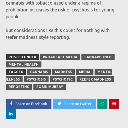
cannabis with tobacco used under a regime of
prohibition increases the risk of psychosis for young
people.
But considerations like this count for nothing with
reefer madness style reporting.
POSTED UNDER
BROADCAST MEDIA
CANNABIS INFO
MENTAL HEALTH
TAGGED
CANNABIS
MADNESS
MEDIA
MENTAL
ILLNESS
PSYCHOSIS
PSYCHOTIC
REEFER MADNESS
REPORTING
ROBIN MURRAY
Share on facebook
Share on twitter