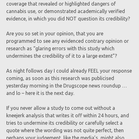
coverage that revealed or highlighted dangers of
cannabis use, or demonstrated academically verified
evidence, in which you did NOT question its credibility?
Are you so set in your opinion, that you are
programmed to see any evidenced contrary opinion or
research as “glaring errors with this study which
undermines the credibility of it to a large extent”?
As night follows day I could already FEEL your response
coming, as soon as this research was publicised
yesterday morning in the Drugscope news roundup …
and lo – here it is the next day.
If you never allow a study to come out without a
kneejerk analysis that writes it off within 24 hours, and
tries to undermine its credibility or carefully select a
quote where the wording was not quite perfect, then
perhaps your judgement, like the media’s, might also