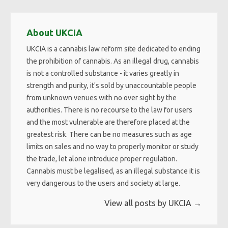
About UKCIA
UKCIA is a cannabis law reform site dedicated to ending
the prohibition of cannabis. As an illegal drug, cannabis
is not a controlled substance - it varies greatly in
strength and purity, it's sold by unaccountable people
from unknown venues with no over sight by the
authorities. There is no recourse to the law for users
and the most vulnerable are therefore placed at the
greatest risk. There can be no measures such as age
limits on sales and no way to properly monitor or study
the trade, let alone introduce proper regulation.
Cannabis must be legalised, as an illegal substance it is
very dangerous to the users and society at large.
View all posts by UKCIA
→