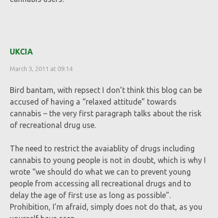
UKCIA
March 3, 2011 at 09:14
Bird bantam, with repsect I don’t think this blog can be
accused of having a “relaxed attitude” towards
cannabis – the very first paragraph talks about the risk
of recreational drug use.
The need to restrict the avaiablity of drugs including
cannabis to young people is not in doubt, which is why I
wrote “we should do what we can to prevent young
people from accessing all recreational drugs and to
delay the age of first use as long as possible”.
Prohibition, I’m afraid, simply does not do that, as you