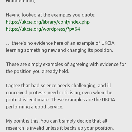
Hmmmmmm,
Having looked at the examples you quote:
https://ukcia.org/library/conf/index.php
https://ukcia.org/wordpress/?p=64
… there’s no evidence here of an example of UKCIA
learning something new and changing its position.
These are simply examples of agreeing with evidence for
the position you already held.
I agree that bad science needs challenging, and ill
conceived protests need criticising, even when the
protest is legitimate. These examples are the UKCIA
performing a good service.
My point is this. You can’t simply decide that all
research is invalid unless it backs up your position.