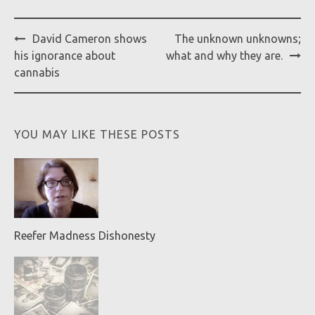
Post
David Cameron shows
The unknown unknowns;
navigation
his ignorance about
what and why they are.
cannabis
YOU MAY LIKE THESE POSTS
Reefer Madness Dishonesty