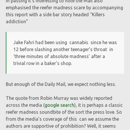
In passing it’s interesting to note the Mail also
emphasised the reefer madness scare by accompanying
this report with a side bar story headed “Killers
addiction”
Jake Fahri had been using cannabis since he was
12 before slashing another teenager’s throat in
‘three minutes of absolute madness’ after a
trivial row in a baker’s shop.
But enough of the Daily Mail, we expect nothing less.
The quote from Robin Murray was widely reported
across the media (
google search
), it is perhaps a classic
reefer madness soundbite of the sort the press love. So
from the media’s coverage of this can we assume the
authors are supportive of prohibition? Well, it seems