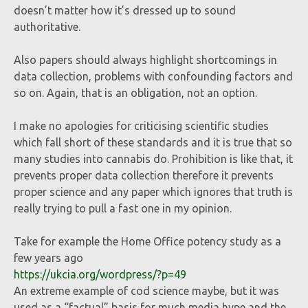
doesn’t matter how it’s dressed up to sound
authoritative.
Also papers should always highlight shortcomings in
data collection, problems with confounding factors and
so on. Again, that is an obligation, not an option.
I make no apologies for criticising scientific studies
which fall short of these standards and it is true that so
many studies into cannabis do. Prohibition is like that, it
prevents proper data collection therefore it prevents
proper science and any paper which ignores that truth is
really trying to pull a fast one in my opinion.
Take for example the Home Office potency study as a
few years ago
https://ukcia.org/wordpress/?p=49
An extreme example of cod science maybe, but it was
used as a “factual” basis for much media hype and the