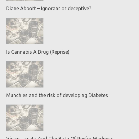
Diane Abbott – Ignorant or deceptive?
Is Cannabis A Drug (Reprise)
Munchies and the risk of developing Diabetes
Victor Lacata And The Birth Of Reefer Madness