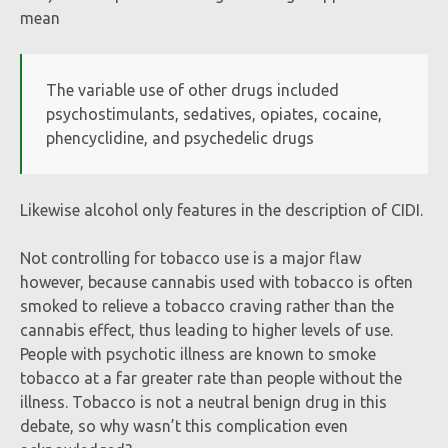
mean
The variable use of other drugs included
psychostimulants, sedatives, opiates, cocaine,
phencyclidine, and psychedelic drugs
Likewise alcohol only features in the description of CIDI.
Not controlling for tobacco use is a major flaw
however, because cannabis used with tobacco is often
smoked to relieve a tobacco craving rather than the
cannabis effect, thus leading to higher levels of use.
People with psychotic illness are known to smoke
tobacco at a far greater rate than people without the
illness. Tobacco is not a neutral benign drug in this
debate, so why wasn’t this complication even