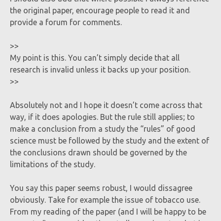
the original paper, encourage people to read it and
provide a forum for comments.
>>
My point is this. You can’t simply decide that all
research is invalid unless it backs up your position.
>>
Absolutely not and I hope it doesn’t come across that
way, if it does apologies. But the rule still applies; to
make a conclusion from a study the “rules” of good
science must be followed by the study and the extent of
the conclusions drawn should be governed by the
limitations of the study.
You say this paper seems robust, I would dissagree
obviously. Take for example the issue of tobacco use.
From my reading of the paper (and I will be happy to be