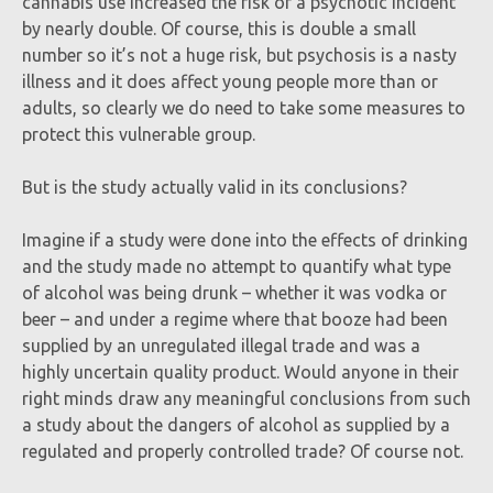
cannabis use increased the risk of a psychotic incident
by nearly double. Of course, this is double a small
number so it’s not a huge risk, but psychosis is a nasty
illness and it does affect young people more than or
adults, so clearly we do need to take some measures to
protect this vulnerable group.
But is the study actually valid in its conclusions?
Imagine if a study were done into the effects of drinking
and the study made no attempt to quantify what type
of alcohol was being drunk – whether it was vodka or
beer – and under a regime where that booze had been
supplied by an unregulated illegal trade and was a
highly uncertain quality product. Would anyone in their
right minds draw any meaningful conclusions from such
a study about the dangers of alcohol as supplied by a
regulated and properly controlled trade? Of course not.