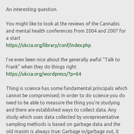
An interesting question.
You might like to look at the reviews of the Cannabis
and mental health conferences from 2004 and 2007 for
a start
https://ukcia.org/library/conf/index.php
I’ve even been nice about the generally awful “Talk to
Frank” when they do things right
https://ukcia.org/wordpress/?p=64
Thing is science has some fundamental principals which
cannot be compromised; In order to do science you do
need to be able to measure the thing you’re studying
and there are established ways to collect data. Any
study which uses data collected by unrepresentative
sampling methods is based on garbage data and the
old maxim is always true: Garbage in/garbage out, it