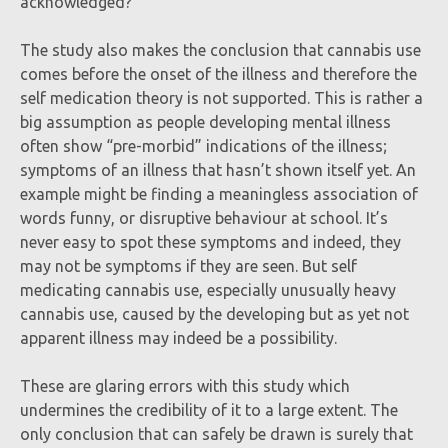
acknowledged?
The study also makes the conclusion that cannabis use
comes before the onset of the illness and therefore the
self medication theory is not supported. This is rather a
big assumption as people developing mental illness
often show “pre-morbid” indications of the illness;
symptoms of an illness that hasn’t shown itself yet. An
example might be finding a meaningless association of
words funny, or disruptive behaviour at school. It’s
never easy to spot these symptoms and indeed, they
may not be symptoms if they are seen. But self
medicating cannabis use, especially unusually heavy
cannabis use, caused by the developing but as yet not
apparent illness may indeed be a possibility.
These are glaring errors with this study which
undermines the credibility of it to a large extent. The
only conclusion that can safely be drawn is surely that