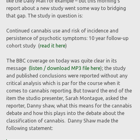
like the Daily Mail for example – but this morning’s
report about a new study went some way to bridging
that gap. The study in question is:
Continued cannabis use and risk of incidence and
persistence of psychotic symptoms: 10 year follow-up
cohort study (
read it here
)
The BBC coverage on today was quite clear in its
message
(listen / download MP3 file here
); the study
and published conclusions were reported without any
critical analysis which is par for the course when it
comes to cannabis reporting. But toward the end of the
item the studio presenter, Sarah Montague, asked the
reporter, Danny shaw, what this means for the cannabis
debate and how this plays into the debate about the
classification of cannabis. Danny Shaw made the
following statement: