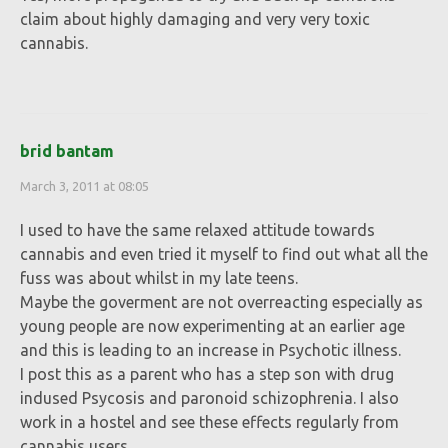
claim about highly damaging and very very toxic
cannabis.
brid bantam
March 3, 2011 at 08:05
I used to have the same relaxed attitude towards
cannabis and even tried it myself to find out what all the
fuss was about whilst in my late teens.
Maybe the goverment are not overreacting especially as
young people are now experimenting at an earlier age
and this is leading to an increase in Psychotic illness.
I post this as a parent who has a step son with drug
indused Psycosis and paronoid schizophrenia. I also
work in a hostel and see these effects regularly from
cannabis users.