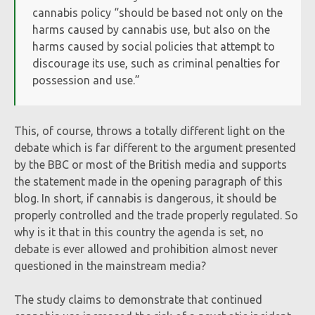
cannabis policy “should be based not only on the
harms caused by cannabis use, but also on the
harms caused by social policies that attempt to
discourage its use, such as criminal penalties for
possession and use.”
This, of course, throws a totally different light on the
debate which is far different to the argument presented
by the BBC or most of the British media and supports
the statement made in the opening paragraph of this
blog. In short, if cannabis is dangerous, it should be
properly controlled and the trade properly regulated. So
why is it that in this country the agenda is set, no
debate is ever allowed and prohibition almost never
questioned in the mainstream media?
The study claims to demonstrate that continued