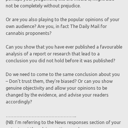
not be completely without prejudice.
Or are you also playing to the popular opinions of your
own audience? Are you, in fact The Daily Mail for
cannabis proponents?
Can you show that you have ever published a favourable
analysis of a report or research that lead to a
conclusion you did not hold before it was published?
Do we need to come to the same conclusion about you
– Don’t trust them, they’re biased? Or can you show
genuine objectivity and allow your opinions to be
changed by the evidence, and advise your readers
accordingly?
………………………………………..
(NB: I’m referring to the News responses section of your