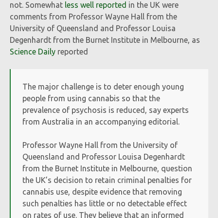
not. Somewhat
less well reported
in the UK were
comments from Professor Wayne Hall from the
University of Queensland and Professor Louisa
Degenhardt from the Burnet Institute in Melbourne, as
Science Daily
reported
The major challenge is to deter enough young
people from using cannabis so that the
prevalence of psychosis is reduced, say experts
from Australia in an accompanying editorial.
Professor Wayne Hall from the University of
Queensland and Professor Louisa Degenhardt
from the Burnet Institute in Melbourne, question
the UK’s decision to retain criminal penalties for
cannabis use, despite evidence that removing
such penalties has little or no detectable effect
on rates of use. They believe that an informed