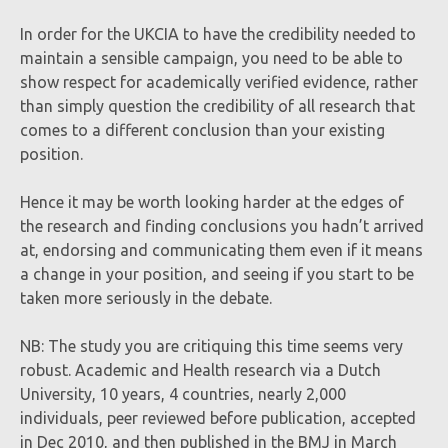
In order for the UKCIA to have the credibility needed to
maintain a sensible campaign, you need to be able to
show respect for academically verified evidence, rather
than simply question the credibility of all research that
comes to a different conclusion than your existing
position.
Hence it may be worth looking harder at the edges of
the research and finding conclusions you hadn’t arrived
at, endorsing and communicating them even if it means
a change in your position, and seeing if you start to be
taken more seriously in the debate.
NB: The study you are critiquing this time seems very
robust. Academic and Health research via a Dutch
University, 10 years, 4 countries, nearly 2,000
individuals, peer reviewed before publication, accepted
in Dec 2010, and then published in the BMJ in March