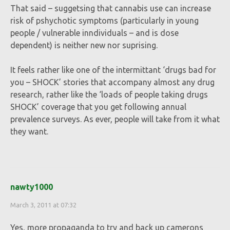
That said – suggetsing that cannabis use can increase
risk of pshychotic symptoms (particularly in young
people / vulnerable inndividuals – and is dose
dependent) is neither new nor suprising.
It feels rather like one of the intermittant ‘drugs bad for
you – SHOCK’ stories that accompany almost any drug
research, rather like the ‘loads of people taking drugs
SHOCK’ coverage that you get following annual
prevalence surveys. As ever, people will take from it what
they want.
nawty1000
March 3, 2011 at 07:32
Yes, more propaganda to try and back up camerons