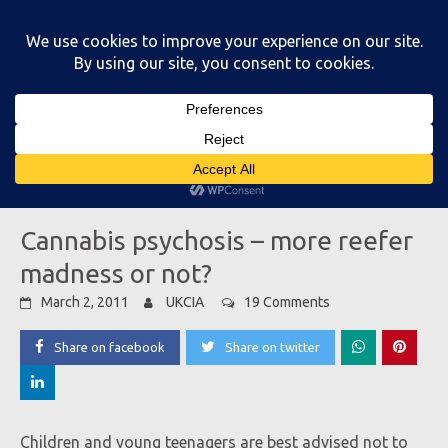
Skip
to
content
Main Menu
Cannabis psychosis – more reefer
madness or not?
March 2, 2011
UKCIA
19 Comments
Share on facebook
Share on twitter
Children and young teenagers are best advised not to