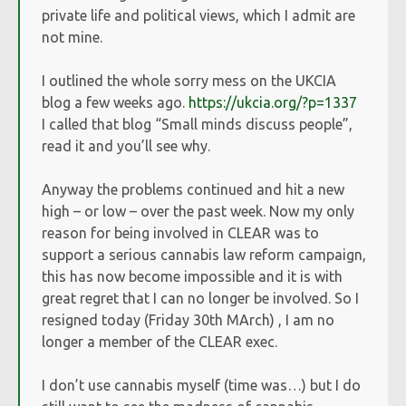
private life and political views, which I admit are
not mine.
I outlined the whole sorry mess on the UKCIA
blog a few weeks ago.
https://ukcia.org/?p=1337
I called that blog “Small minds discuss people”,
read it and you’ll see why.
Anyway the problems continued and hit a new
high – or low – over the past week. Now my only
reason for being involved in CLEAR was to
support a serious cannabis law reform campaign,
this has now become impossible and it is with
great regret that I can no longer be involved. So I
resigned today (Friday 30th MArch) , I am no
longer a member of the CLEAR exec.
I don’t use cannabis myself (time was…) but I do