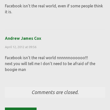
Facebook isn’t the real world, even if some people think
it is.
Andrew James Cox
April 12, 2012 at 09:56
Facebook isn’t the real world nnnnnnoooooo!!!
next you will tell me I don’t need to be afraid of the
boogie man
Comments are closed.