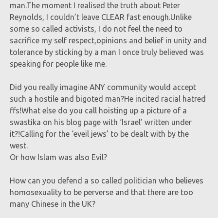
man.The moment I realised the truth about Peter
Reynolds, I couldn’t leave CLEAR fast enough.Unlike
some so called activists, I do not feel the need to
sacrifice my self respect,opinions and belief in unity and
tolerance by sticking by a man I once truly believed was
speaking for people like me.
Did you really imagine ANY community would accept
such a hostile and bigoted man?He incited racial hatred
ffs!What else do you call hoisting up a picture of a
swastika on his blog page with ‘Israel’ written under
it?!Calling for the ‘eveil jews’ to be dealt with by the
west.
Or how Islam was also Evil?
How can you defend a so called politician who believes
homosexuality to be perverse and that there are too
many Chinese in the UK?