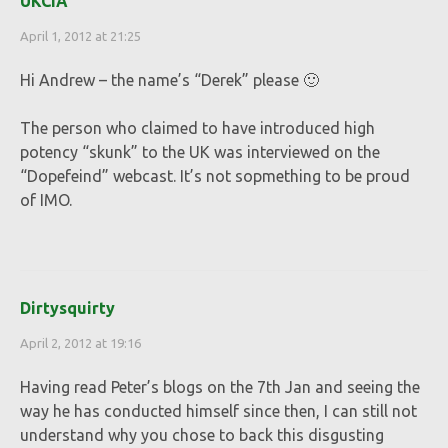
UKCIA
April 1, 2012 at 21:25
Hi Andrew – the name’s “Derek” please 🙂
The person who claimed to have introduced high
potency “skunk” to the UK was interviewed on the
“Dopefeind” webcast. It’s not sopmething to be proud
of IMO.
Dirtysquirty
April 2, 2012 at 19:16
Having read Peter’s blogs on the 7th Jan and seeing the
way he has conducted himself since then, I can still not
understand why you chose to back this disgusting