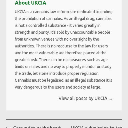
About UKCIA
UKCIA is a cannabis law reform site dedicated to ending
the prohibition of cannabis. As an illegal drug, cannabis
is not a controlled substance - it varies greatly in
strength and purity, it's sold by unaccountable people
from unknown venues with no over sight by the
authorities. There is no recourse to the law for users
and the most vulnerable are therefore placed at the
greatest risk. There can be no measures such as age
limits on sales and no way to properly monitor or study
the trade, let alone introduce proper regulation.
Cannabis must be legalised, as an illegal substance it is
very dangerous to the users and society at large.
View all posts by UKCIA
→
Post