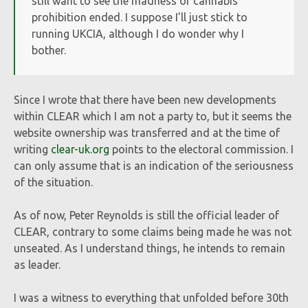
still want to see the madness of cannabis
prohibition ended. I suppose I’ll just stick to
running UKCIA, although I do wonder why I
bother.
Since I wrote that there have been new developments
within CLEAR which I am not a party to, but it seems the
website ownership was transferred and at the time of
writing
clear-uk.org
points to the electoral commission. I
can only assume that is an indication of the seriousness
of the situation.
As of now, Peter Reynolds is still the official leader of
CLEAR, contrary to some claims being made he was not
unseated. As I understand things, he intends to remain
as leader.
I was a witness to everything that unfolded before 30th