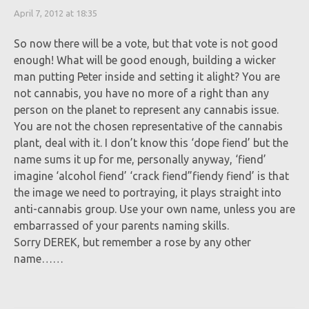
April 7, 2012 at 18:35
So now there will be a vote, but that vote is not good
enough! What will be good enough, building a wicker
man putting Peter inside and setting it alight? You are
not cannabis, you have no more of a right than any
person on the planet to represent any cannabis issue.
You are not the chosen representative of the cannabis
plant, deal with it. I don’t know this ‘dope fiend’ but the
name sums it up for me, personally anyway, ‘fiend’
imagine ‘alcohol fiend’ ‘crack fiend”fiendy fiend’ is that
the image we need to portraying, it plays straight into
anti-cannabis group. Use your own name, unless you are
embarrassed of your parents naming skills.
Sorry DEREK, but remember a rose by any other
name……