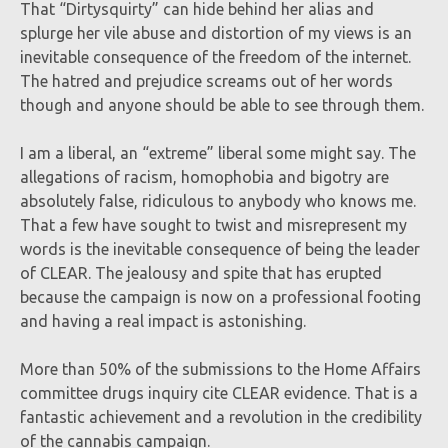
That “Dirtysquirty” can hide behind her alias and
splurge her vile abuse and distortion of my views is an
inevitable consequence of the freedom of the internet.
The hatred and prejudice screams out of her words
though and anyone should be able to see through them.
I am a liberal, an “extreme” liberal some might say. The
allegations of racism, homophobia and bigotry are
absolutely false, ridiculous to anybody who knows me.
That a few have sought to twist and misrepresent my
words is the inevitable consequence of being the leader
of CLEAR. The jealousy and spite that has erupted
because the campaign is now on a professional footing
and having a real impact is astonishing.
More than 50% of the submissions to the Home Affairs
committee drugs inquiry cite CLEAR evidence. That is a
fantastic achievement and a revolution in the credibility
of the cannabis campaign.