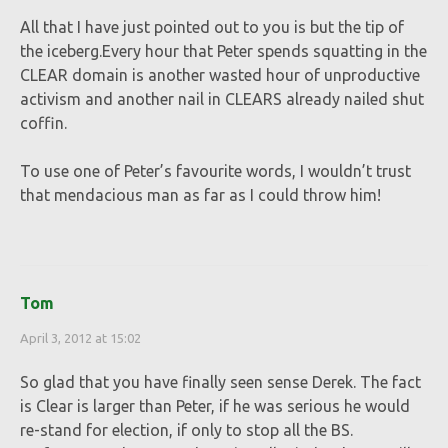
All that I have just pointed out to you is but the tip of
the iceberg.Every hour that Peter spends squatting in the
CLEAR domain is another wasted hour of unproductive
activism and another nail in CLEARS already nailed shut
coffin.
To use one of Peter’s favourite words, I wouldn’t trust
that mendacious man as far as I could throw him!
Tom
April 3, 2012 at 15:02
So glad that you have finally seen sense Derek. The fact
is Clear is larger than Peter, if he was serious he would
re-stand for election, if only to stop all the BS.