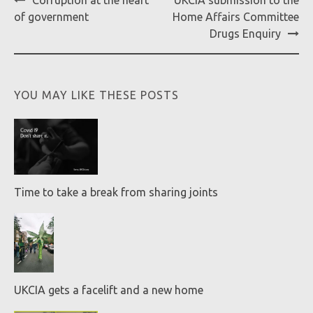
Corruption at the heart
UKCIA submission to the
navigation
of government
Home Affairs Committee
Drugs Enquiry
YOU MAY LIKE THESE POSTS
Time to take a break from sharing joints
UKCIA gets a facelift and a new home