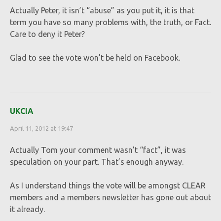
Actually Peter, it isn’t “abuse” as you put it, it is that
term you have so many problems with, the truth, or Fact.
Care to deny it Peter?
Glad to see the vote won’t be held on Facebook.
UKCIA
April 11, 2012 at 19:47
Actually Tom your comment wasn’t “fact”, it was
speculation on your part. That’s enough anyway.
As I understand things the vote will be amongst CLEAR
members and a members newsletter has gone out about
it already.