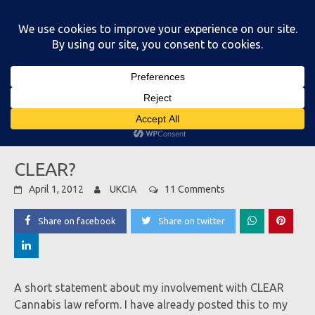
Skip
to
content
Main Menu
CLEAR?
April 1, 2012
UKCIA
11 Comments
Share on facebook
Share on twitter
A short statement about my involvement with CLEAR
Cannabis law reform. I have already posted this to my