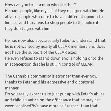
How can you trust a man who like that?
He bans people, like myself, if they disagree with him.He
attacks people who dare to have a different opinion to
himself and threatens to shop people to the police if
they don’t agree with him.
He has now also spectacularly failed to understand that
he is not wanted by nearly all CLEAR members and does
not have the support of the CLEAR exec.
He even refuses to stand down and is holding onto the
misconception that he is still in control of CLEAR.
The Cannabis community is stronger than ever now
thanks to Peter and his aggressive and dictatorial
manner.
Do you really expect us to just put up with Peter’s abuse
and childish antics on the off chance that he may get
weed legalised?We have more self respect than that.