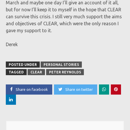
March and maybe one day I’ll give an account of it all,
but for now I’ll keep it to myself in the hope that CLEAR
can survive this crisis. I still very much support the aims
and objectives of CLEAR, which were the only reason I
gave my support to it.
Derek
POSTED UNDER
PERSONAL STORIES
TAGGED
CLEAR
PETER REYNOLDS
Share on facebook
Share on twitter