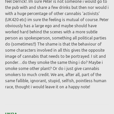
feel Derrick!. Im sure Peter is not someone i would go to
the pub with and share a few drinks but then nor would i
with a huge percentage of other cannabis ‘activists’
(UK420 etc) im sure the feeling is mutual of course. Peter
obviously has a large ego and maybe should have
worked hard behind the scenes with a more subtle
person as spokesperson, something all political parties
do (sometimes!!) The shame is that the behaviour of
some characters involved in all this gives the opposite
image of cannabis that needs to be portrayed. I sit and
ponder…do they smoke the same thing i do? Maybe i
smoke some other plant? Or do i just give cannabis
smokers to much credit. We are, after all, part of the
same fallible, ignorant, stupid, selfish, pointless human
race, thought i would leave it on a happy note!