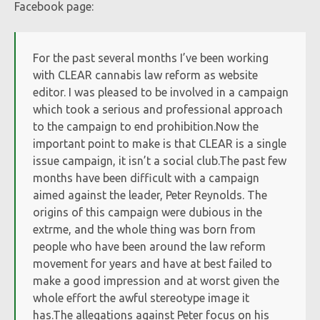
Facebook page:
For the past several months I’ve been working
with CLEAR cannabis law reform as website
editor. I was pleased to be involved in a campaign
which took a serious and professional approach
to the campaign to end prohibition.Now the
important point to make is that CLEAR is a single
issue campaign, it isn’t a social club.The past few
months have been difficult with a campaign
aimed against the leader, Peter Reynolds. The
origins of this campaign were dubious in the
extrme, and the whole thing was born from
people who have been around the law reform
movement for years and have at best failed to
make a good impression and at worst given the
whole effort the awful stereotype image it
has.The allegations against Peter focus on his