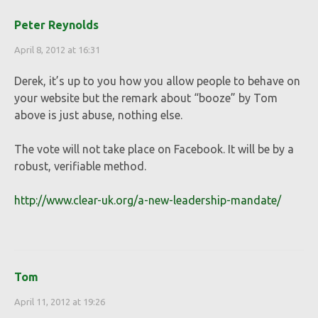
Peter Reynolds
April 8, 2012 at 16:31
Derek, it’s up to you how you allow people to behave on
your website but the remark about “booze” by Tom
above is just abuse, nothing else.
The vote will not take place on Facebook. It will be by a
robust, verifiable method.
http://www.clear-uk.org/a-new-leadership-mandate/
Tom
April 11, 2012 at 19:26