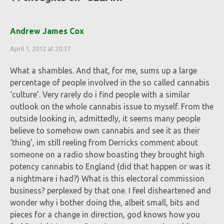
Andrew James Cox
April 1, 2012 at 20:37
What a shambles. And that, for me, sums up a large
percentage of people involved in the so called cannabis
‘culture’. Very rarely do i find people with a similar
outlook on the whole cannabis issue to myself. From the
outside looking in, admittedly, it seems many people
believe to somehow own cannabis and see it as their
‘thing’, im still reeling from Derricks comment about
someone on a radio show boasting they brought high
potency cannabis to England (did that happen or was it
a nightmare i had?) What is this electoral commission
business? perplexed by that one. I feel disheartened and
wonder why i bother doing the, albeit small, bits and
pieces for a change in direction, god knows how you