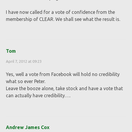
I have now called for a vote of confidence from the
membership of CLEAR. We shall see what the result is.
Tom
April 7, 2012 at 09:23
Yes, well a vote from Facebook will hold no credibility
what so ever Peter.
Leave the booze alone, take stock and have a vote that
can actually have credibility….
Andrew James Cox