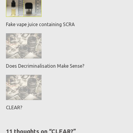
Fake vape juice containing SCRA
Does Decriminalisation Make Sense?
CLEAR?
11 thoughts on “
CLEAR?
”