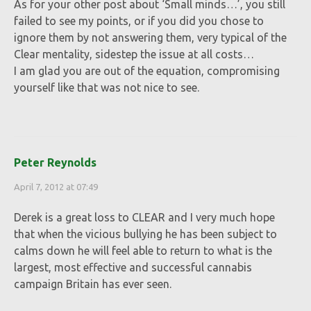
As for your other post about ‘Small minds…’, you still
failed to see my points, or if you did you chose to
ignore them by not answering them, very typical of the
Clear mentality, sidestep the issue at all costs…
I am glad you are out of the equation, compromising
yourself like that was not nice to see.
Peter Reynolds
April 7, 2012 at 07:49
Derek is a great loss to CLEAR and I very much hope
that when the vicious bullying he has been subject to
calms down he will feel able to return to what is the
largest, most effective and successful cannabis
campaign Britain has ever seen.