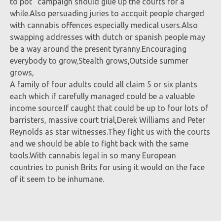
to pot” campaign should glue up the courts for a
while.Also persuading juries to accquit people charged
with cannabis offences especially medical users.Also
swapping addresses with dutch or spanish people may
be a way around the present tyranny.Encouraging
everybody to grow,Stealth grows,Outside summer
grows,
A family of four adults could all claim 5 or six plants
each which if carefully managed could be a valuable
income source.If caught that could be up to four lots of
barristers, massive court trial,Derek Williams and Peter
Reynolds as star witnesses.They fight us with the courts
and we should be able to fight back with the same
tools.With cannabis legal in so many European
countries to punish Brits for using it would on the face
of it seem to be inhumane.