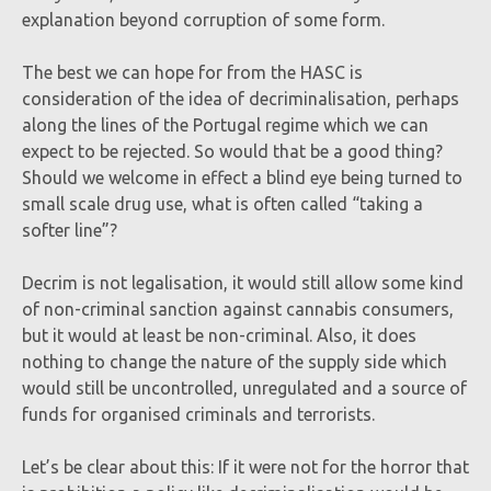
explanation beyond corruption of some form.
The best we can hope for from the HASC is
consideration of the idea of decriminalisation, perhaps
along the lines of the Portugal regime which we can
expect to be rejected. So would that be a good thing?
Should we welcome in effect a blind eye being turned to
small scale drug use, what is often called “taking a
softer line”?
Decrim is not legalisation, it would still allow some kind
of non-criminal sanction against cannabis consumers,
but it would at least be non-criminal. Also, it does
nothing to change the nature of the supply side which
would still be uncontrolled, unregulated and a source of
funds for organised criminals and terrorists.
Let’s be clear about this: If it were not for the horror that