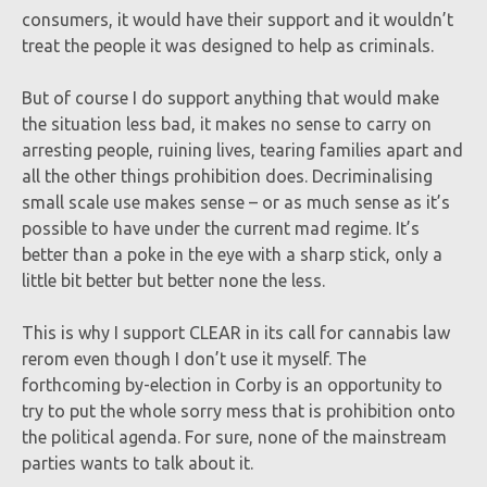
consumers, it would have their support and it wouldn’t
treat the people it was designed to help as criminals.
But of course I do support anything that would make
the situation less bad, it makes no sense to carry on
arresting people, ruining lives, tearing families apart and
all the other things prohibition does. Decriminalising
small scale use makes sense – or as much sense as it’s
possible to have under the current mad regime. It’s
better than a poke in the eye with a sharp stick, only a
little bit better but better none the less.
This is why I support CLEAR in its call for cannabis law
rerom even though I don’t use it myself. The
forthcoming by-election in Corby is an opportunity to
try to put the whole sorry mess that is prohibition onto
the political agenda. For sure, none of the mainstream
parties wants to talk about it.