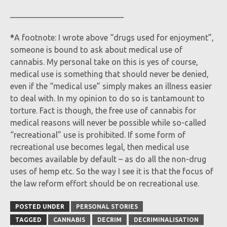
____________________________
*
A footnote: I wrote above “drugs used for enjoyment”,
someone is bound to ask about medical use of
cannabis. My personal take on this is yes of course,
medical use is something that should never be denied,
even if the “medical use” simply makes an illness easier
to deal with. In my opinion to do so is tantamount to
torture. Fact is though, the free use of cannabis for
medical reasons will never be possible while so-called
“recreational” use is prohibited. If some form of
recreational use becomes legal, then medical use
becomes available by default – as do all the non-drug
uses of hemp etc. So the way I see it is that the focus of
the law reform effort should be on recreational use.
POSTED UNDER
PERSONAL STORIES
TAGGED
CANNABIS
DECRIM
DECRIMINALISATION