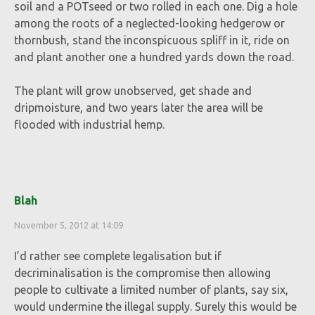
soil and a POTseed or two rolled in each one. Dig a hole
among the roots of a neglected-looking hedgerow or
thornbush, stand the inconspicuous spliff in it, ride on
and plant another one a hundred yards down the road.
The plant will grow unobserved, get shade and
dripmoisture, and two years later the area will be
flooded with industrial hemp.
Blah
November 5, 2012 at 14:09
I’d rather see complete legalisation but if
decriminalisation is the compromise then allowing
people to cultivate a limited number of plants, say six,
would undermine the illegal supply. Surely this would be