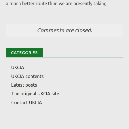
a much better route than we are presently taking.
Comments are closed.
CATEGORIES
UKCIA
UKCIA contents
Latest posts
The original UKCIA site
Contact UKCIA