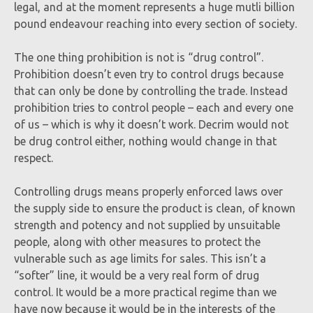
legal, and at the moment represents a huge mutli billion
pound endeavour reaching into every section of society.
The one thing prohibition is not is “drug control”.
Prohibition doesn’t even try to control drugs because
that can only be done by controlling the trade. Instead
prohibition tries to control people – each and every one
of us – which is why it doesn’t work. Decrim would not
be drug control either, nothing would change in that
respect.
Controlling drugs means properly enforced laws over
the supply side to ensure the product is clean, of known
strength and potency and not supplied by unsuitable
people, along with other measures to protect the
vulnerable such as age limits for sales. This isn’t a
“softer” line, it would be a very real form of drug
control. It would be a more practical regime than we
have now because it would be in the interests of the