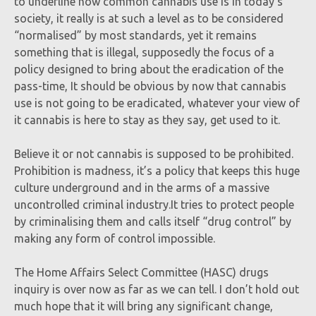
to underline how common cannabis use is in today’s
society, it really is at such a level as to be considered
“normalised” by most standards, yet it remains
something that is illegal, supposedly the focus of a
policy designed to bring about the eradication of the
pass-time, It should be obvious by now that cannabis
use is not going to be eradicated, whatever your view of
it cannabis is here to stay as they say, get used to it.
Believe it or not cannabis is supposed to be prohibited.
Prohibition is madness, it’s a policy that keeps this huge
culture underground and in the arms of a massive
uncontrolled criminal industry.It tries to protect people
by criminalising them and calls itself “drug control” by
making any form of control impossible.
The Home Affairs Select Committee (HASC) drugs
inquiry is over now as far as we can tell. I don’t hold out
much hope that it will bring any significant change,