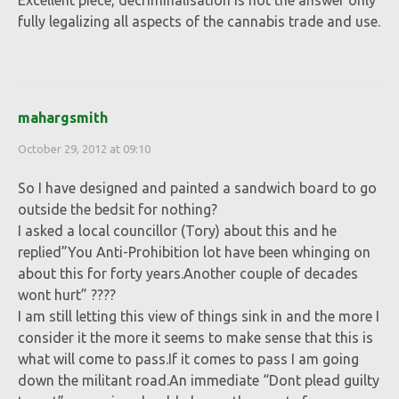
Excellent piece, decriminalisation is not the answer only
fully legalizing all aspects of the cannabis trade and use.
mahargsmith
October 29, 2012 at 09:10
So I have designed and painted a sandwich board to go
outside the bedsit for nothing?
I asked a local councillor (Tory) about this and he
replied”You Anti-Prohibition lot have been whinging on
about this for forty years.Another couple of decades
wont hurt” ????
I am still letting this view of things sink in and the more I
consider it the more it seems to make sense that this is
what will come to pass.If it comes to pass I am going
down the militant road.An immediate “Dont plead guilty