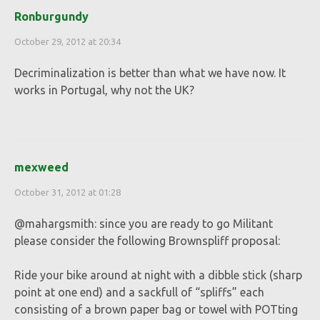
Ronburgundy
October 29, 2012 at 20:34
Decriminalization is better than what we have now. It
works in Portugal, why not the UK?
mexweed
October 31, 2012 at 01:28
@mahargsmith: since you are ready to go Militant
please consider the following Brownspliff proposal:
Ride your bike around at night with a dibble stick (sharp
point at one end) and a sackfull of “spliffs” each
consisting of a brown paper bag or towel with POTting