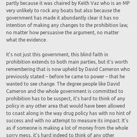
partly because it was chaired by Keith Vaz who is an MP
very unlikely to rock any boats but also because the
government has made it abundantly clear it has no
intention of making any changes to the prohibition law,
no matter how persuasive the argument, no matter
what the evidence.
It’s not just this government, this blind faith in
prohibition extends to both main parties, but it’s worth
remembering that is now upheld by David Cameron who
previously stated – before he came to power – that he
wanted to see change. The degree people like David
Cameron and the whole government is committed to
prohibition has to be suspect, it’s hard to think of any
policy in any other area that would have been allowed
to coast along in the way drug policy has with no hint of
success and with no attempt to measure its impact. It’s
as if someone is making a lot of money from the whole
sorry mess, it’s hard indeed to think of any other