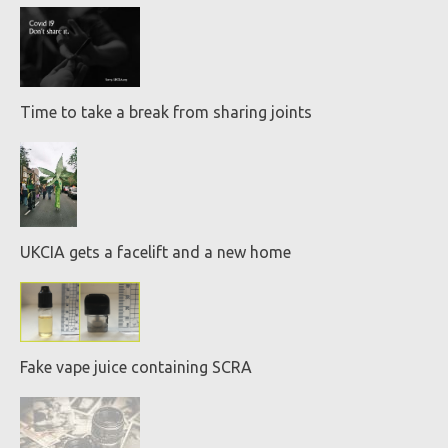
Time to take a break from sharing joints
UKCIA gets a facelift and a new home
Fake vape juice containing SCRA