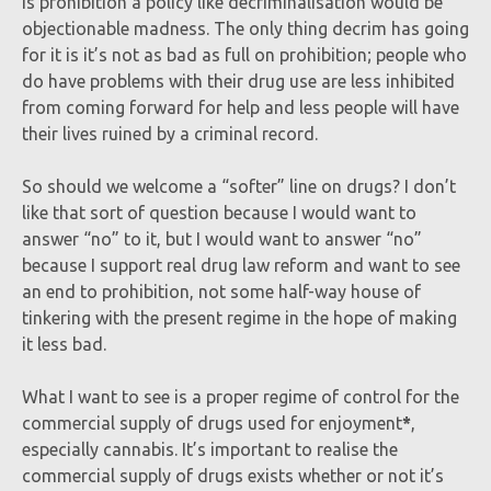
is prohibition a policy like decriminalisation would be
objectionable madness. The only thing decrim has going
for it is it’s not as bad as full on prohibition; people who
do have problems with their drug use are less inhibited
from coming forward for help and less people will have
their lives ruined by a criminal record.
So should we welcome a “softer” line on drugs? I don’t
like that sort of question because I would want to
answer “no” to it, but I would want to answer “no”
because I support real drug law reform and want to see
an end to prohibition, not some half-way house of
tinkering with the present regime in the hope of making
it less bad.
What I want to see is a proper regime of control for the
commercial supply of drugs used for enjoyment
*
,
especially cannabis. It’s important to realise the
commercial supply of drugs exists whether or not it’s