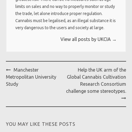
limits on sales and no way to properly monitor or study
the trade, let alone introduce proper regulation.
Cannabis must be legalised, as an illegal substance it is
very dangerous to the users and society at large.
View all posts by UKCIA
→
Post
Manchester
Help the UK arm of the
navigation
Metropolitan University
Global Cannabis Cultivation
Study
Research Consortium
challenge some stereotypes.
YOU MAY LIKE THESE POSTS