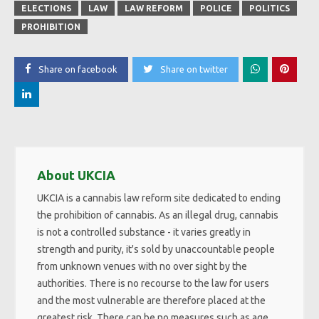
ELECTIONS
LAW
LAW REFORM
POLICE
POLITICS
PROHIBITION
Share on facebook
Share on twitter
About UKCIA
UKCIA is a cannabis law reform site dedicated to ending
the prohibition of cannabis. As an illegal drug, cannabis
is not a controlled substance - it varies greatly in
strength and purity, it's sold by unaccountable people
from unknown venues with no over sight by the
authorities. There is no recourse to the law for users
and the most vulnerable are therefore placed at the
greatest risk. There can be no measures such as age