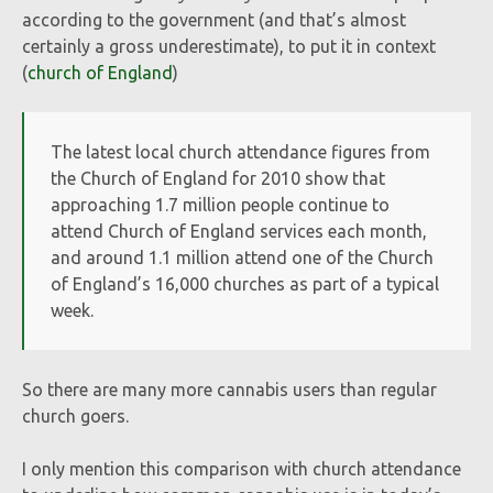
according to the government (and that’s almost
certainly a gross underestimate), to put it in context
(
church of England
)
The latest local church attendance figures from
the Church of England for 2010 show that
approaching 1.7 million people continue to
attend Church of England services each month,
and around 1.1 million attend one of the Church
of England’s 16,000 churches as part of a typical
week.
So there are many more cannabis users than regular
church goers.
I only mention this comparison with church attendance