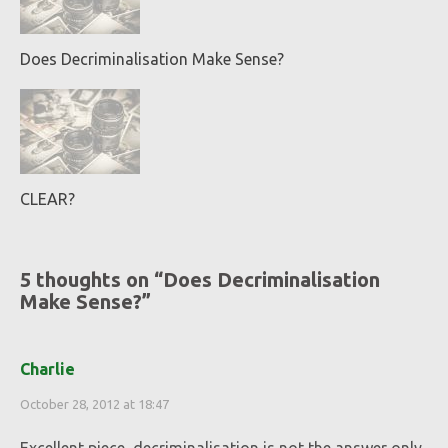
Does Decriminalisation Make Sense?
CLEAR?
5 thoughts on “
Does Decriminalisation
Make Sense?
”
Charlie
October 28, 2012 at 18:47