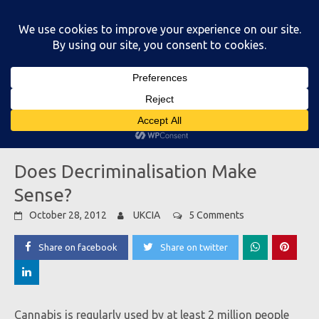
Skip
to
content
Main Menu
Does Decriminalisation Make
Sense?
October 28, 2012
UKCIA
5 Comments
Share on facebook
Share on twitter
Cannabis is regularly used by at least 2 million people